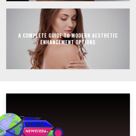
A COMPLETE GUIDE TO MODERN AESTHETIC
ENHANCEMENT OPTIONS