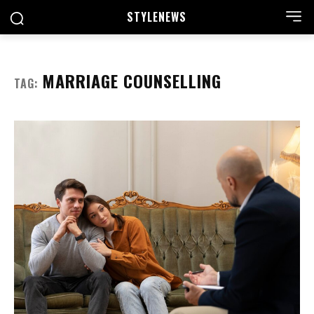
STYLE
NEWS
MARRIAGE COUNSELLING
TAG: