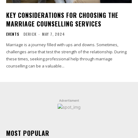
KEY CONSIDERATIONS FOR CHOOSING THE
MARRIAGE COUNSELLING SERVICES
EVENTS
DERICK
-
MAY 7, 2024
Marriage is a journey filled with ups and downs. Sometimes,
challenges arise that test the strength of the relationship. During
these times, seeking professional help through marriage
counselling can be a valuable...
Advertisment
MOST POPULAR