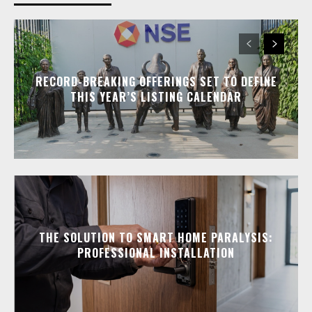
RECORD-BREAKING OFFERINGS SET TO DEFINE
THIS YEAR’S LISTING CALENDAR
THE SOLUTION TO SMART HOME PARALYSIS:
PROFESSIONAL INSTALLATION