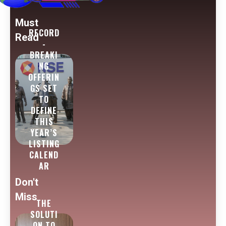
Must
RECORD
Read
-
BREAKI
NG
OFFERIN
GS SET
TO
DEFINE
THIS
YEAR’S
LISTING
CALEND
AR
Don't
Miss
THE
SOLUTI
ON TO