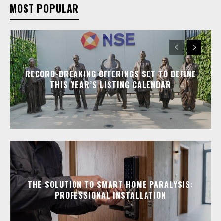
MOST POPULAR
RECORD-BREAKING OFFERINGS SET TO DEFINE
THIS YEAR’S LISTING CALENDAR
THE SOLUTION TO SMART HOME PARALYSIS:
PROFESSIONAL INSTALLATION