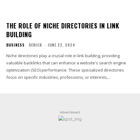
THE ROLE OF NICHE DIRECTORIES IN LINK
BUILDING
BUSINESS
DERICK
-
JUNE 22, 2024
Niche directories play a crucial role in link building, providing
valuable backlinks that can enhance a website's search engine
optimization (SEO) performance. These specialized directories
focus on specific industries, professions, or interests,...
Advertisment