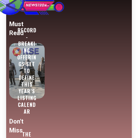
Must
RECORD
Read
-
BREAKI
NG
OFFERIN
GS SET
TO
DEFINE
THIS
YEAR’S
LISTING
CALEND
AR
Don't
Miss
THE