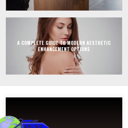
A COMPLETE GUIDE TO MODERN AESTHETIC
ENHANCEMENT OPTIONS