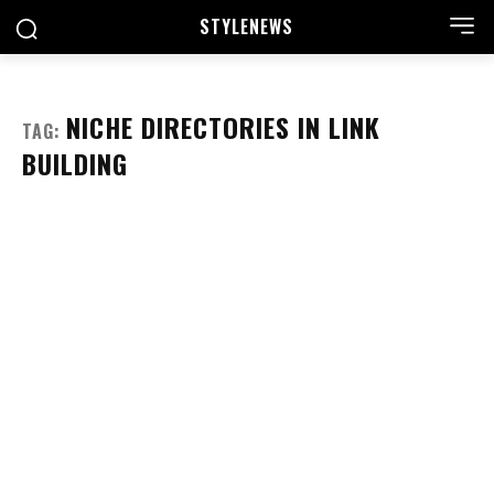
STYLE
NEWS
NICHE DIRECTORIES IN LINK
TAG:
BUILDING