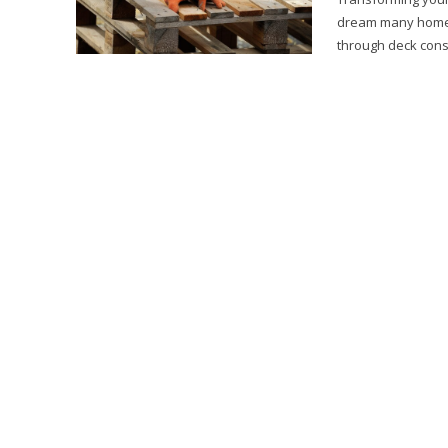
dream many homeow
through deck const