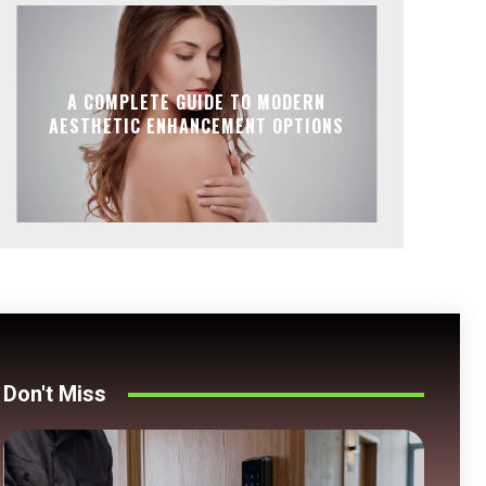
A COMPLETE GUIDE TO MODERN
AESTHETIC ENHANCEMENT OPTIONS
Don't Miss