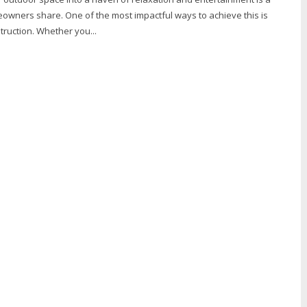
ners share. One of the most impactful ways to achieve this is
ruction. Whether you...