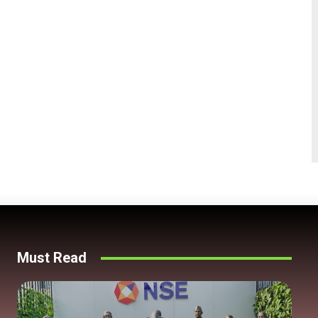
Must Read