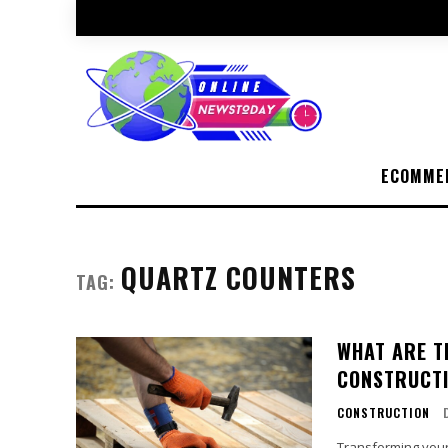
ECOMME
QUARTZ COUNTERS
TAG:
WHAT ARE T
CONSTRUCT
CONSTRUCTION
Transforming your