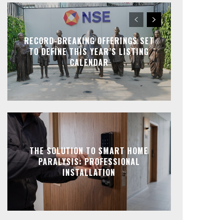
RECORD-BREAKING OFFERINGS SET
TO DEFINE THIS YEAR’S LISTING
CALENDAR
THE SOLUTION TO SMART HOME
PARALYSIS: PROFESSIONAL
INSTALLATION