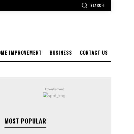
SEARCH
OME IMPROVEMENT
BUSINESS
CONTACT US
Advertisment
MOST POPULAR