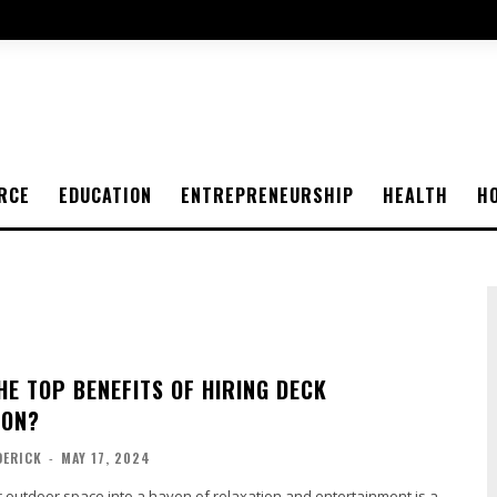
RCE
EDUCATION
ENTREPRENEURSHIP
HEALTH
H
HE TOP BENEFITS OF HIRING DECK
ION?
DERICK
-
MAY 17, 2024
 outdoor space into a haven of relaxation and entertainment is a