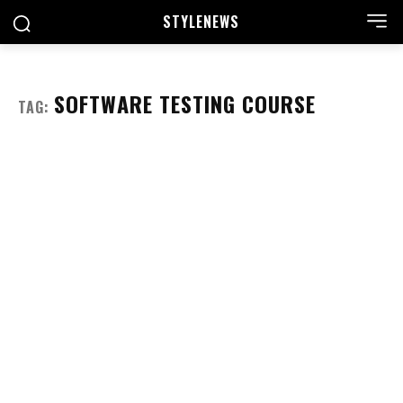
STYLE
NEWS
SOFTWARE TESTING COURSE
TAG: