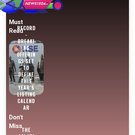
Must
RECORD
Read
-
BREAKI
NG
OFFERIN
GS SET
TO
DEFINE
THIS
YEAR’S
LISTING
CALEND
AR
Don't
Miss
THE