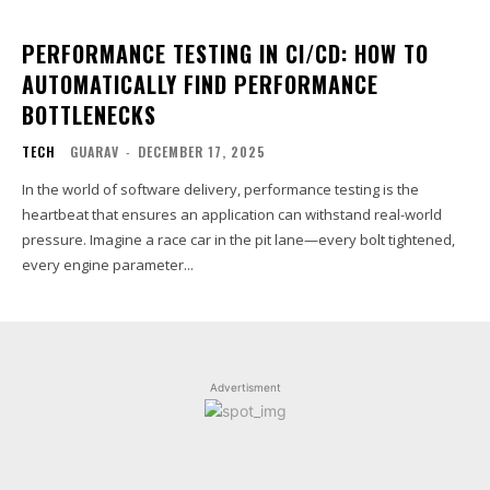
PERFORMANCE TESTING IN CI/CD: HOW TO
AUTOMATICALLY FIND PERFORMANCE
BOTTLENECKS
TECH
GUARAV
-
DECEMBER 17, 2025
In the world of software delivery, performance testing is the
heartbeat that ensures an application can withstand real-world
pressure. Imagine a race car in the pit lane—every bolt tightened,
every engine parameter...
Advertisment