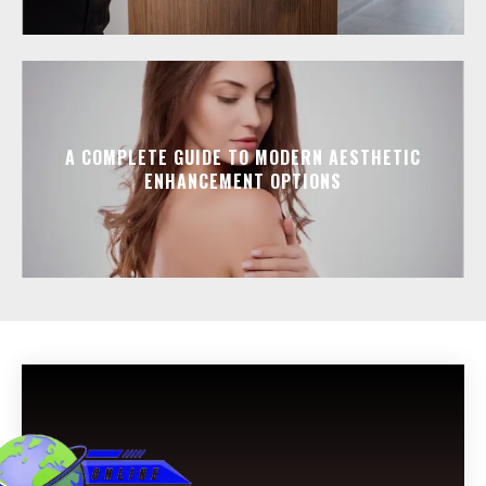
A COMPLETE GUIDE TO MODERN AESTHETIC
ENHANCEMENT OPTIONS