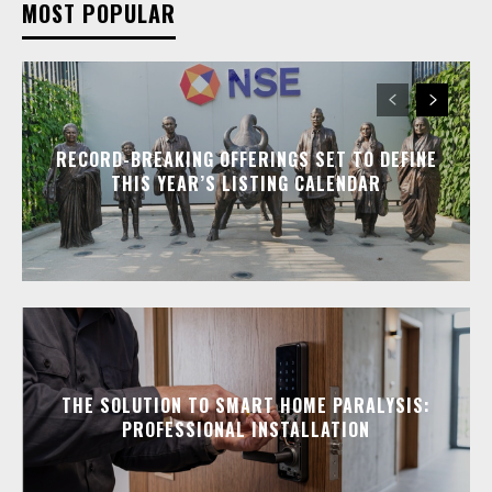
MOST POPULAR
RECORD-BREAKING OFFERINGS SET TO DEFINE
THIS YEAR’S LISTING CALENDAR
THE SOLUTION TO SMART HOME PARALYSIS:
PROFESSIONAL INSTALLATION