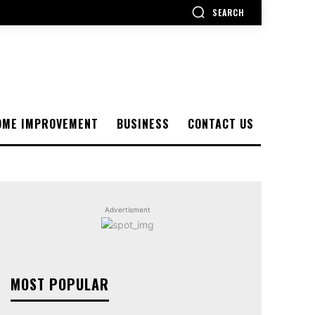
SEARCH
OME IMPROVEMENT
BUSINESS
CONTACT US
Advertisment
MOST POPULAR