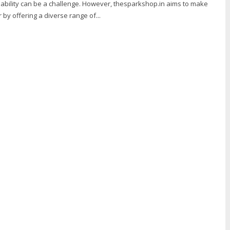
dability can be a challenge. However, thesparkshop.in aims to make
 by offering a diverse range of...