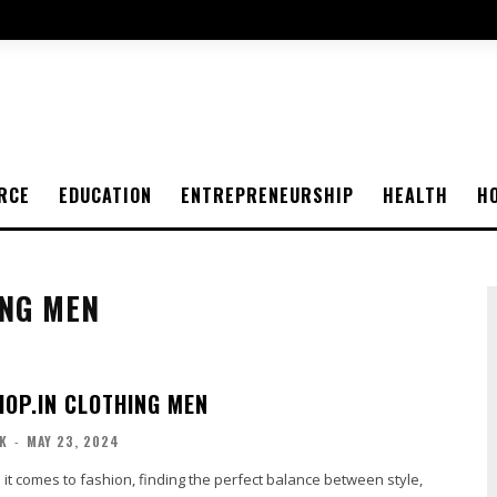
RCE
EDUCATION
ENTREPRENEURSHIP
HEALTH
H
ING MEN
OP.IN CLOTHING MEN
K
-
MAY 23, 2024