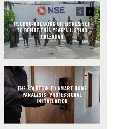
RECORD-BREAKING OFFERINGS SET
TO DEFINE THIS YEAR’S LISTING
CALENDAR
THE SOLUTION TO SMART HOME
PARALYSIS: PROFESSIONAL
INSTALLATION