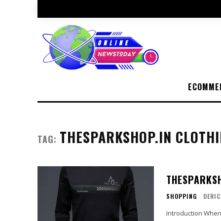
ECOMME
THESPARKSHOP.IN CLOTH
TAG:
THESPARKSH
SHOPPING
DERIC
Introduction When it comes to fashion, finding the perfect balance between style,