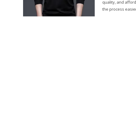
quality, and affor
the process easier