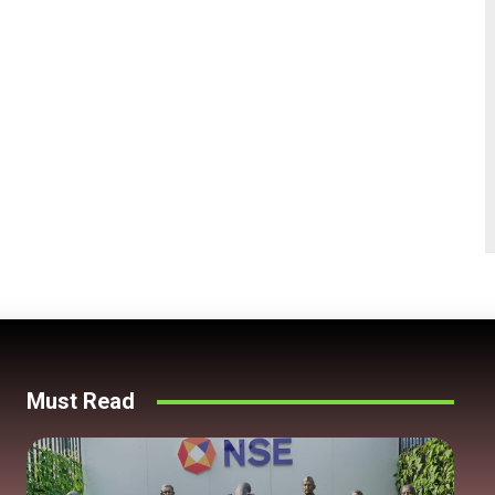
Must Read