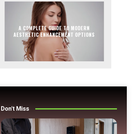
A COMPLETE GUIDE TO MODERN
AESTHETIC ENHANCEMENT OPTIONS
Don't Miss