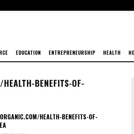
RCE
EDUCATION
ENTREPRENEURSHIP
HEALTH
H
HEALTH-BENEFITS-OF-
ORGANIC.COM/HEALTH-BENEFITS-OF-
EA