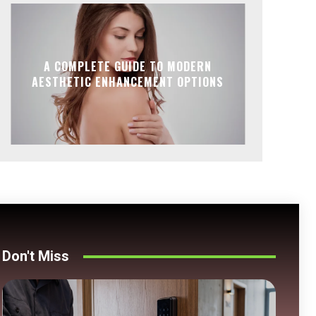
A COMPLETE GUIDE TO MODERN
AESTHETIC ENHANCEMENT OPTIONS
Don't Miss