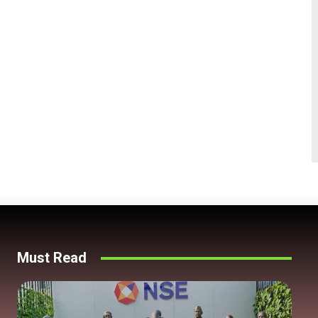
Must Read