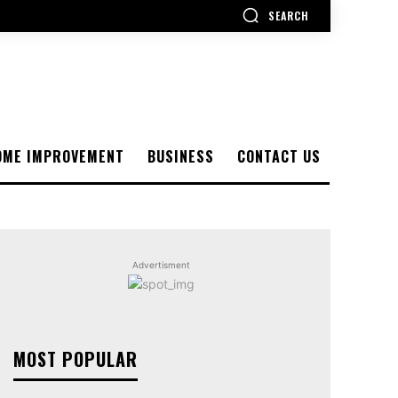
SEARCH
OME IMPROVEMENT
BUSINESS
CONTACT US
Advertisment
MOST POPULAR