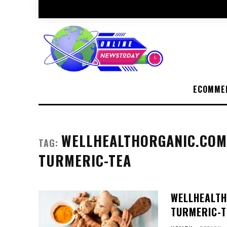
ECOMME
WELLHEALTHORGANIC.COM/
TAG:
TURMERIC-TEA
WELLHEALTH
TURMERIC-T