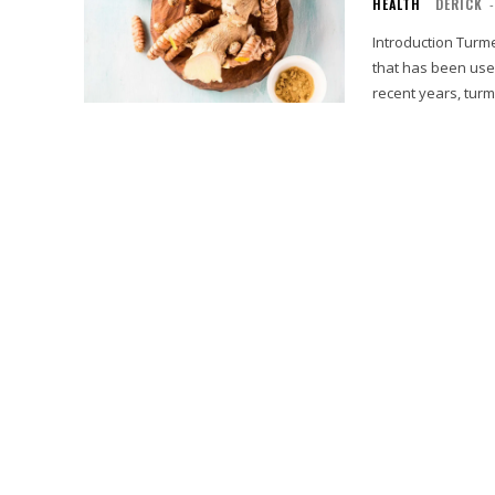
HEALTH
DERICK
-
Introduction Turmeric, known scientifically as Curcuma longa, is a vibrant yellow spice
that has been used
recent years, turm