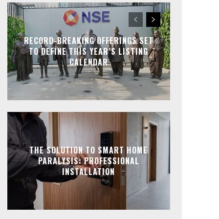
RECORD-BREAKING OFFERINGS SET
TO DEFINE THIS YEAR’S LISTING
CALENDAR
THE SOLUTION TO SMART HOME
PARALYSIS: PROFESSIONAL
INSTALLATION