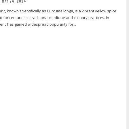
MAY 24, 2024
 for centuries in traditional medicine and culinary practices. In
eric has gained widespread popularity for...