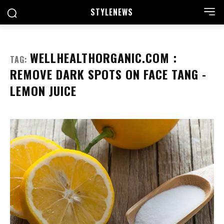
STYLE
NEWS
WELLHEALTHORGANIC.COM :
TAG:
REMOVE DARK SPOTS ON FACE TANG -
LEMON JUICE