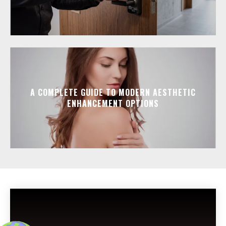
A COMPLETE GUIDE TO MODERN AESTHETIC
ENHANCEMENT OPTIONS