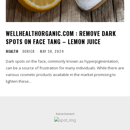
WELLHEALTHORGANIC.COM : REMOVE DARK
SPOTS ON FACE TANG – LEMON JUICE
HEALTH
DERICK
-
MAY 30, 2024
Dark spots on the face, commonly known as hyperpigmentation,
can be a source of frustration for many individuals. While there are
various cosmetic products available in the market promising to
lighten these...
Advertisment