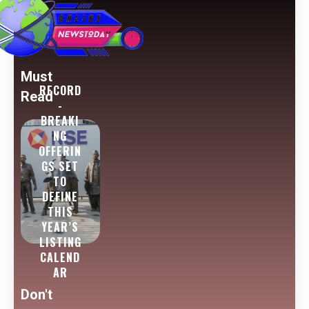
Must
RECORD
Read
-
BREAKI
NG
OFFERIN
GS SET
TO
DEFINE
THIS
YEAR’S
LISTING
CALEND
AR
Don't