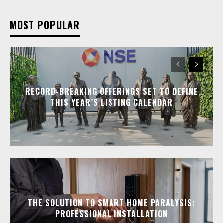
MOST POPULAR
RECORD-BREAKING OFFERINGS SET TO DEFINE
THIS YEAR’S LISTING CALENDAR
THE SOLUTION TO SMART HOME PARALYSIS:
PROFESSIONAL INSTALLATION