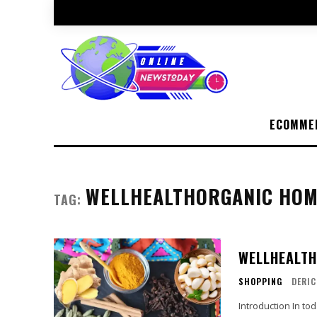
ECOMME
WELLHEALTHORGANIC HOM
TAG:
WELLHEALTH
SHOPPING
DERIC
Introduction In today's fast-paced world, the allure of natural remedies has gained