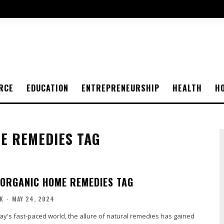
RCE
EDUCATION
ENTREPRENEURSHIP
HEALTH
H
E REMEDIES TAG
ORGANIC HOME REMEDIES TAG
K
-
MAY 24, 2024