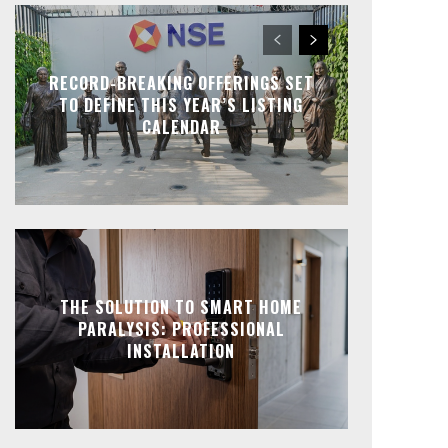
RECORD-BREAKING OFFERINGS SET
TO DEFINE THIS YEAR’S LISTING
CALENDAR
THE SOLUTION TO SMART HOME
PARALYSIS: PROFESSIONAL
INSTALLATION