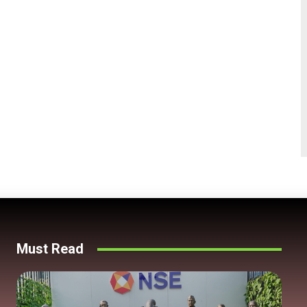
Must Read