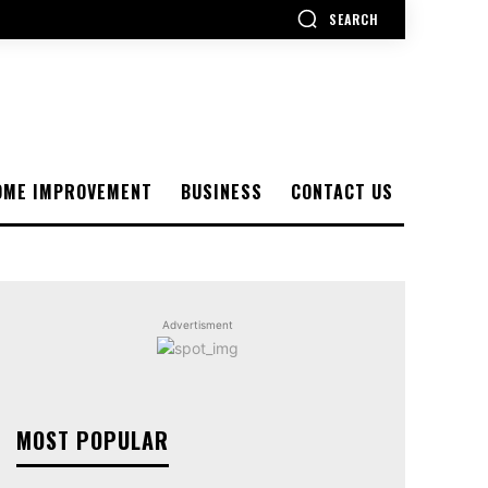
SEARCH
OME IMPROVEMENT
BUSINESS
CONTACT US
Advertisment
MOST POPULAR