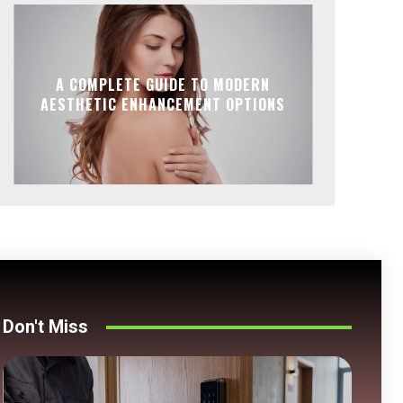
A COMPLETE GUIDE TO MODERN
AESTHETIC ENHANCEMENT OPTIONS
Don't Miss