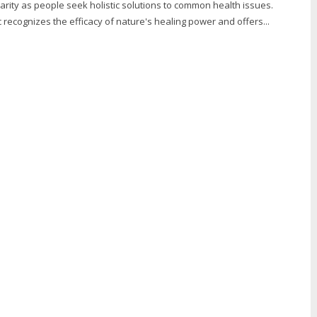
rity as people seek holistic solutions to common health issues.
recognizes the efficacy of nature's healing power and offers...