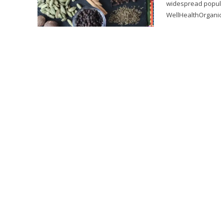
widespread popula
WellHealthOrganic 