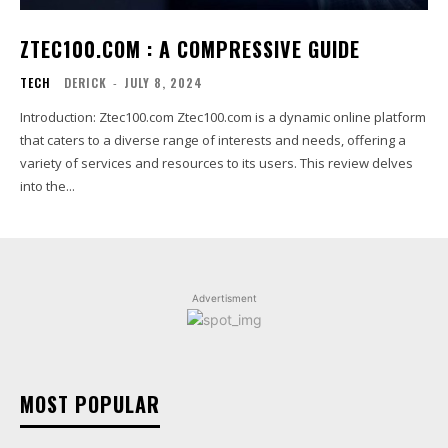
ZTEC100.COM : A COMPRESSIVE GUIDE
TECH
DERICK
-
JULY 8, 2024
Introduction: Ztec100.com Ztec100.com is a dynamic online platform
that caters to a diverse range of interests and needs, offering a
variety of services and resources to its users. This review delves
into the...
Advertisment
MOST POPULAR