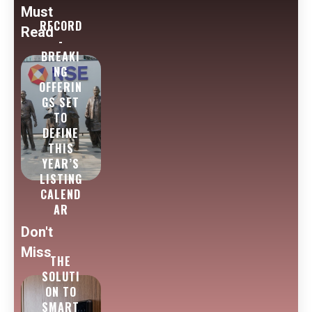
Must
RECORD
Read
-
BREAKI
NG
OFFERIN
GS SET
TO
DEFINE
THIS
YEAR’S
LISTING
CALEND
AR
Don't
Miss
THE
SOLUTI
ON TO
SMART