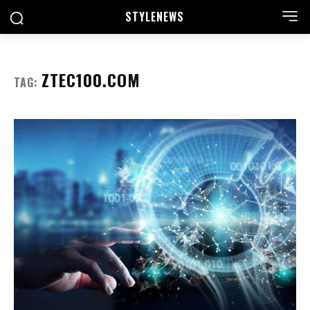
STYLE
NEWS
ZTEC100.COM
TAG: