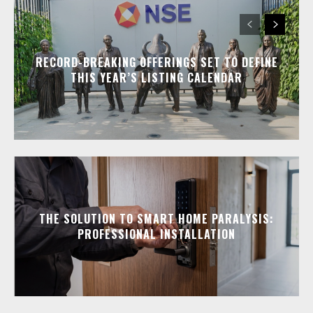
RECORD-BREAKING OFFERINGS SET TO DEFINE
THIS YEAR’S LISTING CALENDAR
THE SOLUTION TO SMART HOME PARALYSIS:
PROFESSIONAL INSTALLATION