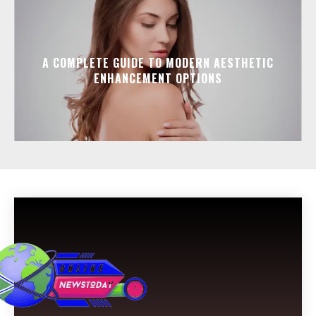
A COMPLETE GUIDE TO MODERN AESTHETIC
ENHANCEMENT OPTIONS