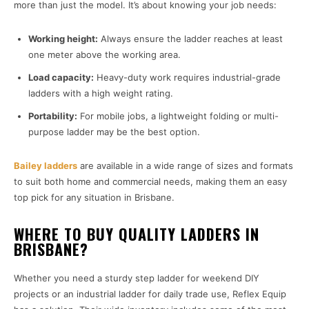
more than just the model. It’s about knowing your job needs:
Working height:
Always ensure the ladder reaches at least
one meter above the working area.
Load capacity:
Heavy-duty work requires industrial-grade
ladders with a high weight rating.
Portability:
For mobile jobs, a lightweight folding or multi-
purpose ladder may be the best option.
Bailey ladders
are available in a wide range of sizes and formats
to suit both home and commercial needs, making them an easy
top pick for any situation in Brisbane.
WHERE TO BUY QUALITY LADDERS IN
BRISBANE?
Whether you need a sturdy step ladder for weekend DIY
projects or an industrial ladder for daily trade use, Reflex Equip