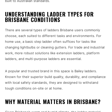
built to Australian standards.
UNDERSTANDING LADDER TYPES FOR
BRISBANE CONDITIONS
There are several types of ladders Brisbane users commonly
choose, each suited to different tasks and environments. For
home use, a basic step ladder often suffices for tasks like
changing lightbulbs or cleaning gutters. For trade and industrial
work, more robust solutions like extension ladders, platform
ladders, and multi-purpose ladders are essential.
A popular and trusted brand in this space is Bailey ladders.
Known for their superior build quality, durability, and compliance
with local safety standards, they are designed to withstand
tough conditions on-site or at home.
WHY MATERIAL MATTERS IN BRISBANE?