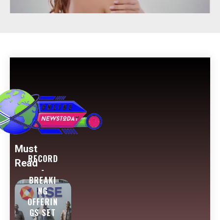
Must
RECORD
Read
-
BREAKI
NG
OFFERIN
GS SET