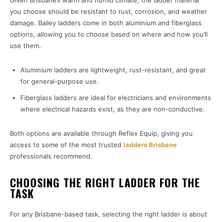
Given Brisbane’s warm and humid climate, the ladder material
you choose should be resistant to rust, corrosion, and weather
damage. Bailey ladders come in both aluminium and fiberglass
options, allowing you to choose based on where and how you’ll
use them.
Aluminium ladders are lightweight, rust-resistant, and great
for general-purpose use.
Fiberglass ladders are ideal for electricians and environments
where electrical hazards exist, as they are non-conductive.
Both options are available through Reflex Equip, giving you
access to some of the most trusted
ladders Brisbane
professionals recommend.
CHOOSING THE RIGHT LADDER FOR THE
TASK
For any Brisbane-based task, selecting the right ladder is about