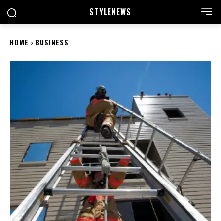
STYLE
NEWS
HOME
BUSINESS