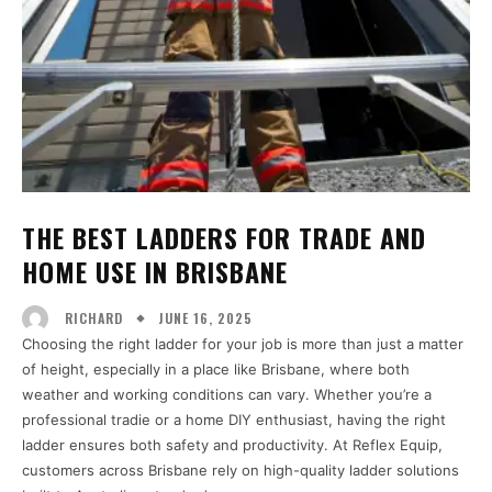
THE BEST LADDERS FOR TRADE AND
HOME USE IN BRISBANE
JUNE 16, 2025
RICHARD
Choosing the right ladder for your job is more than just a matter
of height, especially in a place like Brisbane, where both
weather and working conditions can vary. Whether you’re a
professional tradie or a home DIY enthusiast, having the right
ladder ensures both safety and productivity. At Reflex Equip,
customers across Brisbane rely on high-quality ladder solutions