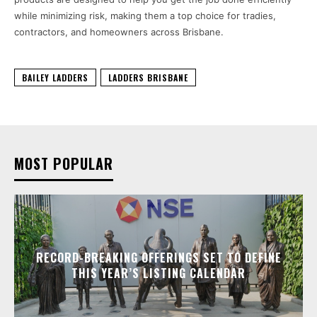
while minimizing risk, making them a top choice for tradies,
contractors, and homeowners across Brisbane.
BAILEY LADDERS
LADDERS BRISBANE
MOST POPULAR
RECORD-BREAKING OFFERINGS SET TO DEFINE
THIS YEAR’S LISTING CALENDAR