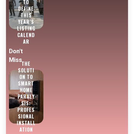
TO
DEFINE
THIS
YEAR’S
LISTING
CALEND
AR
Don't
Miss
THE
SOLUTI
ON TO
SMART
HOME
PARALY
SIS:
PROFES
SIONAL
INSTALL
ATION