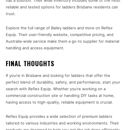
has a solution. Their wide inventory includes some of the most
reliable and tested options for ladders Brisbane residents can
trust.
Explore the full range of Bailey ladders and more on Reflex
Equip. Their user-friendly website, competitive pricing, and
Australia-wide service make them a go-to supplier for material
handling and access equipment.
FINAL THOUGHTS
If you’re in Brisbane and looking for ladders that offer the
perfect blend of durability, safety, and performance, start your
search with Reflex Equip. Whether you’re working on a
commercial construction site or handling DIY tasks at home,
having access to high-quality, reliable equipment is crucial.
Reflex Equip provides a wide selection of premium ladders
tailored to various industries and working environments. Their
products are designed to help you get the job done efficiently