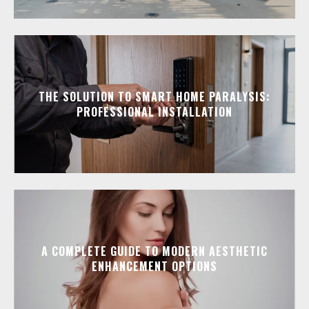
THE SOLUTION TO SMART HOME PARALYSIS:
PROFESSIONAL INSTALLATION
A COMPLETE GUIDE TO MODERN AESTHETIC
ENHANCEMENT OPTIONS