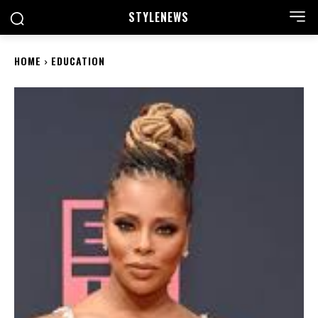
STYLE
NEWS
HOME
EDUCATION