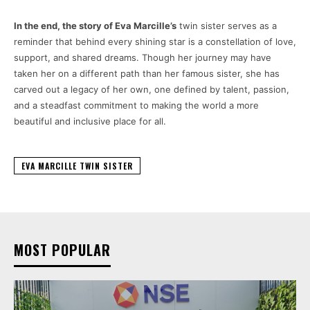
In the end, the story of Eva Marcille’s
twin sister serves as a
reminder that behind every shining star is a constellation of love,
support, and shared dreams. Though her journey may have
taken her on a different path than her famous sister, she has
carved out a legacy of her own, one defined by talent, passion,
and a steadfast commitment to making the world a more
beautiful and inclusive place for all.
EVA MARCILLE TWIN SISTER
MOST POPULAR