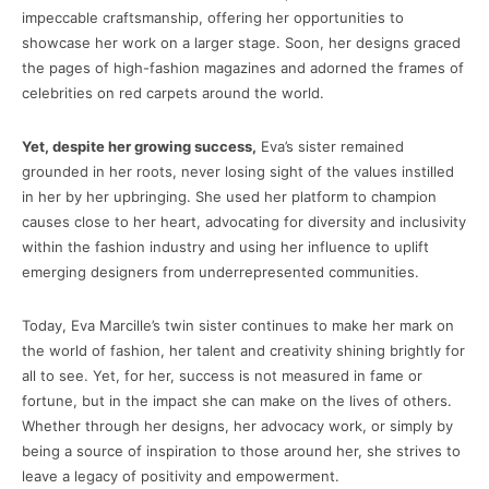
impeccable craftsmanship, offering her opportunities to
showcase her work on a larger stage. Soon, her designs graced
the pages of high-fashion magazines and adorned the frames of
celebrities on red carpets around the world.
Yet, despite her growing success,
Eva’s sister remained
grounded in her roots, never losing sight of the values instilled
in her by her upbringing. She used her platform to champion
causes close to her heart, advocating for diversity and inclusivity
within the fashion industry and using her influence to uplift
emerging designers from underrepresented communities.
Today, Eva Marcille’s twin sister continues to make her mark on
the world of fashion, her talent and creativity shining brightly for
all to see. Yet, for her, success is not measured in fame or
fortune, but in the impact she can make on the lives of others.
Whether through her designs, her advocacy work, or simply by
being a source of inspiration to those around her, she strives to
leave a legacy of positivity and empowerment.