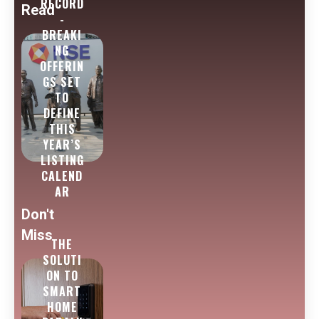
RECORD
Read
-
BREAKI
NG
OFFERIN
GS SET
TO
DEFINE
THIS
YEAR’S
LISTING
CALEND
AR
Don't
Miss
THE
SOLUTI
ON TO
SMART
HOME