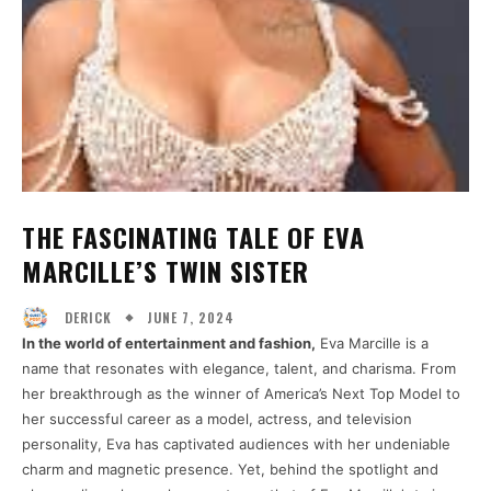
THE FASCINATING TALE OF EVA
MARCILLE’S TWIN SISTER
JUNE 7, 2024
DERICK
In the world of entertainment and fashion,
Eva Marcille is a
name that resonates with elegance, talent, and charisma. From
her breakthrough as the winner of America’s Next Top Model to
her successful career as a model, actress, and television
personality, Eva has captivated audiences with her undeniable
charm and magnetic presence. Yet, behind the spotlight and