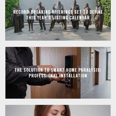
RECORD-BREAKING OFFERINGS SET TO DEFINE
THIS YEAR’S LISTING CALENDAR
THE SOLUTION TO SMART HOME PARALYSIS:
PROFESSIONAL INSTALLATION