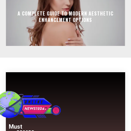
A COMPLETE GUIDE TO MODERN AESTHETIC
ENHANCEMENT OPTIONS
Must