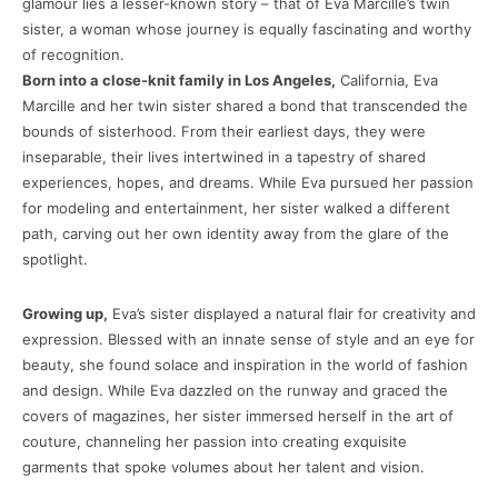
glamour lies a lesser-known story – that of Eva Marcille’s twin
sister, a woman whose journey is equally fascinating and worthy
of recognition.
Born into a close-knit family in Los Angeles,
California, Eva
Marcille and her twin sister shared a bond that transcended the
bounds of sisterhood. From their earliest days, they were
inseparable, their lives intertwined in a tapestry of shared
experiences, hopes, and dreams. While Eva pursued her passion
for modeling and entertainment, her sister walked a different
path, carving out her own identity away from the glare of the
spotlight.
Growing up,
Eva’s sister displayed a natural flair for creativity and
expression. Blessed with an innate sense of style and an eye for
beauty, she found solace and inspiration in the world of fashion
and design. While Eva dazzled on the runway and graced the
covers of magazines, her sister immersed herself in the art of
couture, channeling her passion into creating exquisite
garments that spoke volumes about her talent and vision.