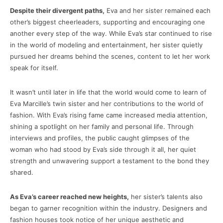
Despite their divergent paths,
Eva and her sister remained each
other’s biggest cheerleaders, supporting and encouraging one
another every step of the way. While Eva’s star continued to rise
in the world of modeling and entertainment, her sister quietly
pursued her dreams behind the scenes, content to let her work
speak for itself.
It wasn’t until later in life that the world would come to learn of
Eva Marcille’s twin sister and her contributions to the world of
fashion. With Eva’s rising fame came increased media attention,
shining a spotlight on her family and personal life. Through
interviews and profiles, the public caught glimpses of the
woman who had stood by Eva’s side through it all, her quiet
strength and unwavering support a testament to the bond they
shared.
As Eva’s career reached new heights,
her sister’s talents also
began to garner recognition within the industry. Designers and
fashion houses took notice of her unique aesthetic and