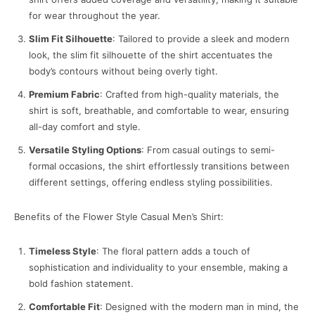
for wear throughout the year.
Slim Fit Silhouette
: Tailored to provide a sleek and modern
look, the slim fit silhouette of the shirt accentuates the
body’s contours without being overly tight.
Premium Fabric
: Crafted from high-quality materials, the
shirt is soft, breathable, and comfortable to wear, ensuring
all-day comfort and style.
Versatile Styling Options
: From casual outings to semi-
formal occasions, the shirt effortlessly transitions between
different settings, offering endless styling possibilities.
Benefits of the Flower Style Casual Men’s Shirt:
Timeless Style
: The floral pattern adds a touch of
sophistication and individuality to your ensemble, making a
bold fashion statement.
Comfortable Fit
: Designed with the modern man in mind, the