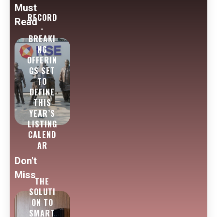
Must
RECORD
Read
-
BREAKI
NG
OFFERIN
GS SET
TO
DEFINE
THIS
YEAR’S
LISTING
CALEND
AR
Don't
Miss
THE
SOLUTI
ON TO
SMART