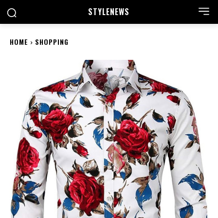
STYLE
NEWS
HOME
SHOPPING