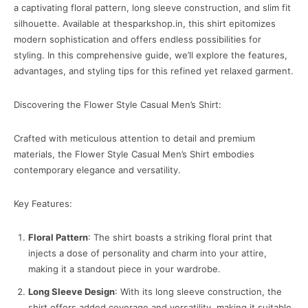
a captivating floral pattern, long sleeve construction, and slim fit
silhouette. Available at thesparkshop.in, this shirt epitomizes
modern sophistication and offers endless possibilities for
styling. In this comprehensive guide, we’ll explore the features,
advantages, and styling tips for this refined yet relaxed garment.
Discovering the Flower Style Casual Men’s Shirt:
Crafted with meticulous attention to detail and premium
materials, the Flower Style Casual Men’s Shirt embodies
contemporary elegance and versatility.
Key Features:
Floral Pattern
: The shirt boasts a striking floral print that
injects a dose of personality and charm into your attire,
making it a standout piece in your wardrobe.
Long Sleeve Design
: With its long sleeve construction, the
shirt offers added coverage and versatility, making it suitable