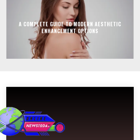
A COMPLETE GUIDE TO MODERN AESTHETIC
ENHANCEMENT OPTIONS