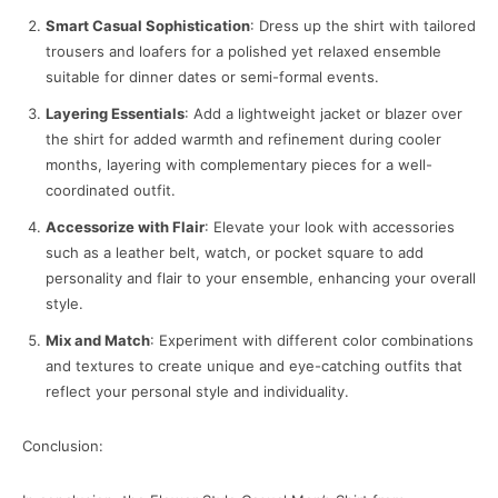
Smart Casual Sophistication
: Dress up the shirt with tailored
trousers and loafers for a polished yet relaxed ensemble
suitable for dinner dates or semi-formal events.
Layering Essentials
: Add a lightweight jacket or blazer over
the shirt for added warmth and refinement during cooler
months, layering with complementary pieces for a well-
coordinated outfit.
Accessorize with Flair
: Elevate your look with accessories
such as a leather belt, watch, or pocket square to add
personality and flair to your ensemble, enhancing your overall
style.
Mix and Match
: Experiment with different color combinations
and textures to create unique and eye-catching outfits that
reflect your personal style and individuality.
Conclusion: