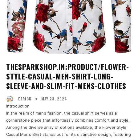
THESPARKSHOP.IN:PRODUCT/FLOWER-
STYLE-CASUAL-MEN-SHIRT-LONG-
SLEEVE-AND-SLIM-FIT-MENS-CLOTHES
MAY 23, 2024
DERICK
Introduction
In the realm of men’s fashion, the casual shirt serves as a
cornerstone piece that effortlessly combines comfort and style.
Among the diverse array of options available, the Flower Style
Casual Men’s Shirt stands out for its distinctive design, featuring