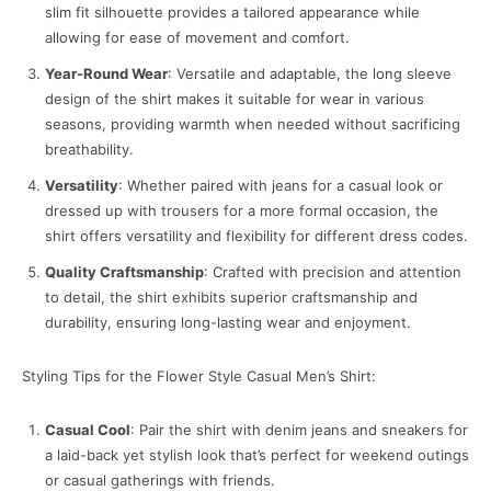
slim fit silhouette provides a tailored appearance while
allowing for ease of movement and comfort.
Year-Round Wear
: Versatile and adaptable, the long sleeve
design of the shirt makes it suitable for wear in various
seasons, providing warmth when needed without sacrificing
breathability.
Versatility
: Whether paired with jeans for a casual look or
dressed up with trousers for a more formal occasion, the
shirt offers versatility and flexibility for different dress codes.
Quality Craftsmanship
: Crafted with precision and attention
to detail, the shirt exhibits superior craftsmanship and
durability, ensuring long-lasting wear and enjoyment.
Styling Tips for the Flower Style Casual Men’s Shirt:
Casual Cool
: Pair the shirt with denim jeans and sneakers for
a laid-back yet stylish look that’s perfect for weekend outings
or casual gatherings with friends.