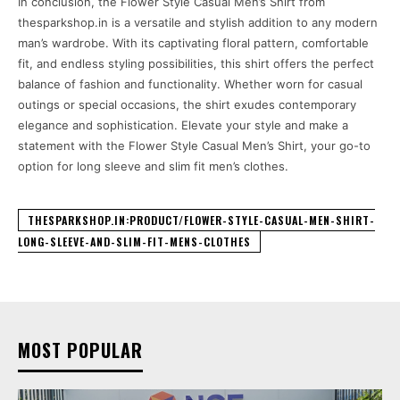
In conclusion, the Flower Style Casual Men’s Shirt from
thesparkshop.in is a versatile and stylish addition to any modern
man’s wardrobe. With its captivating floral pattern, comfortable
fit, and endless styling possibilities, this shirt offers the perfect
balance of fashion and functionality. Whether worn for casual
outings or special occasions, the shirt exudes contemporary
elegance and sophistication. Elevate your style and make a
statement with the Flower Style Casual Men’s Shirt, your go-to
option for long sleeve and slim fit men’s clothes.
THESPARKSHOP.IN:PRODUCT/FLOWER-STYLE-CASUAL-MEN-SHIRT-
LONG-SLEEVE-AND-SLIM-FIT-MENS-CLOTHES
MOST POPULAR