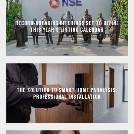
RECORD-BREAKING OFFERINGS SET TO DEFINE
THIS YEAR’S LISTING CALENDAR
THE SOLUTION TO SMART HOME PARALYSIS:
PROFESSIONAL INSTALLATION