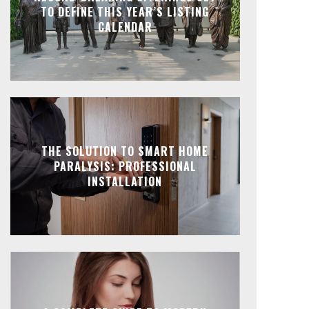
TO DEFINE THIS YEAR’S LISTING
CALENDAR
THE SOLUTION TO SMART HOME
PARALYSIS: PROFESSIONAL
INSTALLATION