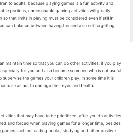
en to adults, because playing games is a fun activity and
nable portions, unreasonable gaming activities will greatly
 so that limits in playing must be considered even if still in
at you can balance between having fun and also not forgetting
n maintain time so that you can do other activities, if you play
it especially for you and also become someone who is not useful
to supervise the games your children play, in some time it is
 hours so as not to damage their eyes and health.
tivities that may have to be prioritized, after you do activities
dened and forced when playing games for a longer time, besides
ing games such as reading books, studying and other positive