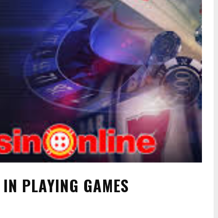
 IN PLAYING GAMES