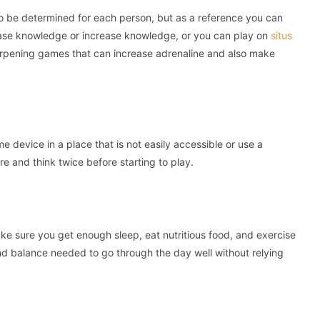
 be determined for each person, but as a reference you can
ease knowledge or increase knowledge, or you can play on
situs
arpening games that can increase adrenaline and also make
 device in a place that is not easily accessible or use a
e and think twice before starting to play.
ake sure you get enough sleep, eat nutritious food, and exercise
and balance needed to go through the day well without relying