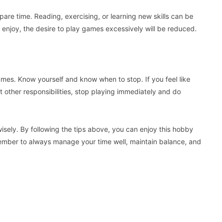
spare time. Reading, exercising, or learning new skills can be
ou enjoy, the desire to play games excessively will be reduced.
ames. Know yourself and know when to stop. If you feel like
t other responsibilities, stop playing immediately and do
sely. By following the tips above, you can enjoy this hobby
member to always manage your time well, maintain balance, and