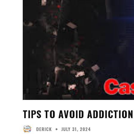
TIPS TO AVOID ADDICTION
DERICK
JULY 31, 2024