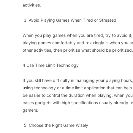
activities.
Avoid Playing Games When Tired or Stressed
When you play games when you are tired, try to avoid it, 
playing games comfortably and relaxingly is when you a
other activities, then prioritize what should be prioritized.
4 Use Time Limit Technology
If you still have difficulty in managing your playing hour
using technology or a time limit application that can help 
be easier to control the duration when playing, when you a
cases gadgets with high specifications usually already use
gamers.
Choose the Right Game Wisely