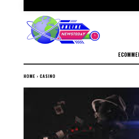
ECOMME
HOME
CASINO