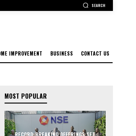
SEARCH
OME IMPROVEMENT
BUSINESS
CONTACT US
MOST POPULAR
RECORD-BREAKING OFFERINGS SET