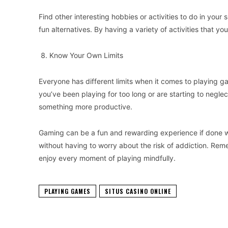
Find other interesting hobbies or activities to do in your 
fun alternatives. By having a variety of activities that y
Know Your Own Limits
Everyone has different limits when it comes to playing g
you’ve been playing for too long or are starting to neglec
something more productive.
Gaming can be a fun and rewarding experience if done wi
without having to worry about the risk of addiction. Re
enjoy every moment of playing mindfully.
PLAYING GAMES
SITUS CASINO ONLINE