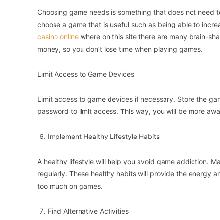
Choosing game needs is something that does not need to
choose a game that is useful such as being able to incr
casino online
where on this site there are many brain-sh
money, so you don’t lose time when playing games.
Limit Access to Game Devices
Limit access to game devices if necessary. Store the game
password to limit access. This way, you will be more awar
Implement Healthy Lifestyle Habits
A healthy lifestyle will help you avoid game addiction. M
regularly. These healthy habits will provide the energy 
too much on games.
Find Alternative Activities