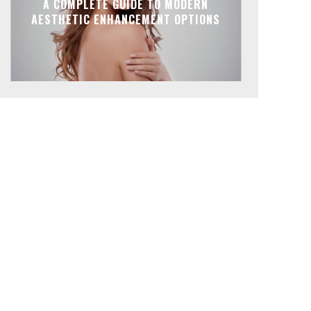
A COMPLETE GUIDE TO MODERN
AESTHETIC ENHANCEMENT OPTIONS