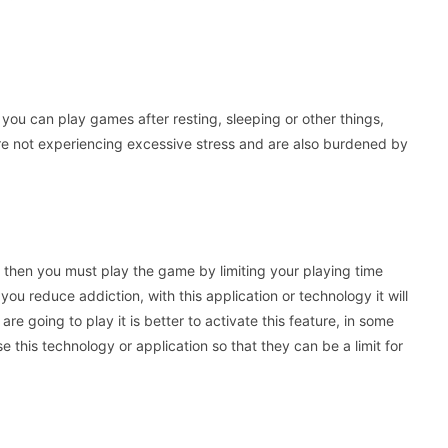
you can play games after resting, sleeping or other things,
re not experiencing excessive stress and are also burdened by
s, then you must play the game by limiting your playing time
you reduce addiction, with this application or technology it will
re going to play it is better to activate this feature, in some
 this technology or application so that they can be a limit for