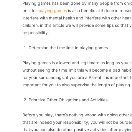
Playing games has been done by many people from childr
besides
playing games
is also beneficial if done in reaso
interfere with mental health and interfere with other health
children, in this article we will provide some tips so th
responsibility.
Determine the time limit in playing games
Playing games is allowed and legitimate as long as you ca
without seeing the time limit this will become a bad hab
for your surroundings, if you are a Parent it is important 
important for you to also supervise the length of playing
Prioritize Other Obligations and Activities
Before you play, there’s nothing wrong with doing other ac
that are indeed your responsibility, you will not be bur
that you can also do other positive activities after play