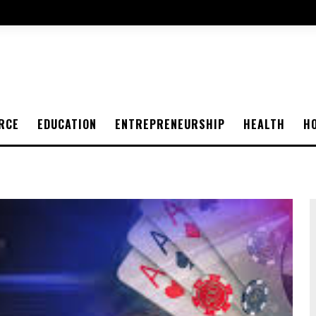
RCE
EDUCATION
ENTREPRENEURSHIP
HEALTH
H