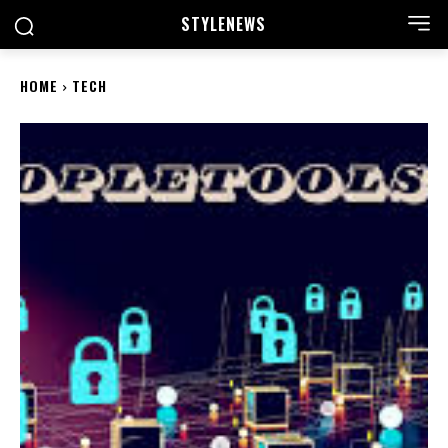
STYLE
NEWS
HOME
TECH