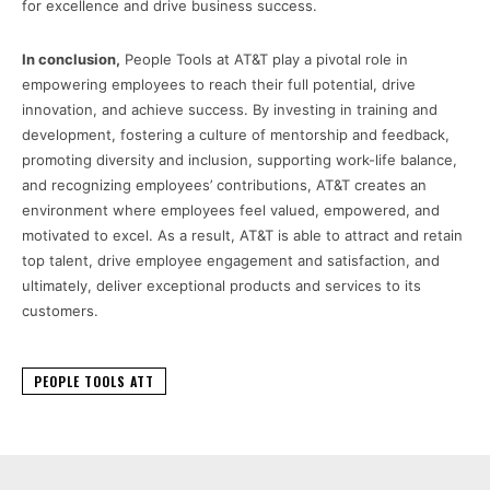
for excellence and drive business success.
In conclusion,
People Tools at AT&T play a pivotal role in
empowering employees to reach their full potential, drive
innovation, and achieve success. By investing in training and
development, fostering a culture of mentorship and feedback,
promoting diversity and inclusion, supporting work-life balance,
and recognizing employees’ contributions, AT&T creates an
environment where employees feel valued, empowered, and
motivated to excel. As a result, AT&T is able to attract and retain
top talent, drive employee engagement and satisfaction, and
ultimately, deliver exceptional products and services to its
customers.
PEOPLE TOOLS ATT