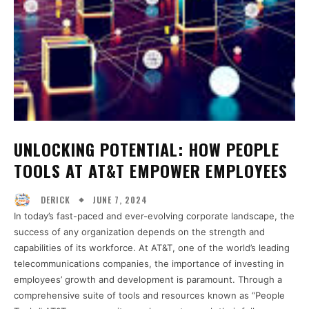
UNLOCKING POTENTIAL: HOW PEOPLE
TOOLS AT AT&T EMPOWER EMPLOYEES
JUNE 7, 2024
DERICK
In today’s fast-paced and ever-evolving corporate landscape, the
success of any organization depends on the strength and
capabilities of its workforce. At AT&T, one of the world’s leading
telecommunications companies, the importance of investing in
employees’ growth and development is paramount. Through a
comprehensive suite of tools and resources known as “People