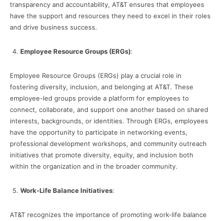
transparency and accountability, AT&T ensures that employees
have the support and resources they need to excel in their roles
and drive business success.
Employee Resource Groups (ERGs)
:
Employee Resource Groups (ERGs) play a crucial role in
fostering diversity, inclusion, and belonging at AT&T. These
employee-led groups provide a platform for employees to
connect, collaborate, and support one another based on shared
interests, backgrounds, or identities. Through ERGs, employees
have the opportunity to participate in networking events,
professional development workshops, and community outreach
initiatives that promote diversity, equity, and inclusion both
within the organization and in the broader community.
Work-Life Balance Initiatives
:
AT&T recognizes the importance of promoting work-life balance