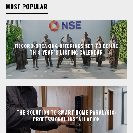
MOST POPULAR
RECORD-BREAKING OFFERINGS SET TO DEFINE
THIS YEAR’S LISTING CALENDAR
THE SOLUTION TO SMART HOME PARALYSIS:
PROFESSIONAL INSTALLATION