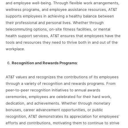
and employee well-being. Through flexible work arrangements,
wellness programs, and employee assistance resources, AT&T
supports employees in achieving a healthy balance between
their professional and personal lives. Whether through
telecommuting options, on-site fitness facilities, or mental
health support services, AT&T ensures that employees have the
tools and resources they need to thrive both in and out of the
workplace.
Recognition and Rewards Programs
:
AT&T values and recognizes the contributions of its employees
through a variety of recognition and rewards programs. From
peer-to-peer recognition initiatives to annual awards
ceremonies, employees are celebrated for their hard work,
dedication, and achievements. Whether through monetary
bonuses, career advancement opportunities, or public
recognition, AT&T demonstrates its appreciation for employees’
efforts and contributions, motivating them to continue to strive