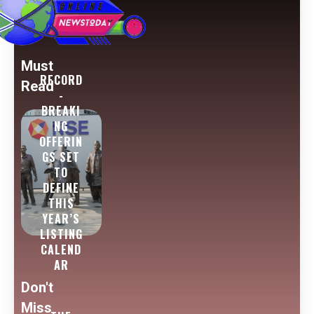
Must
RECORD
Read
-
BREAKI
NG
OFFERIN
GS SET
TO
DEFINE
THIS
YEAR’S
LISTING
CALEND
AR
Don't
Miss