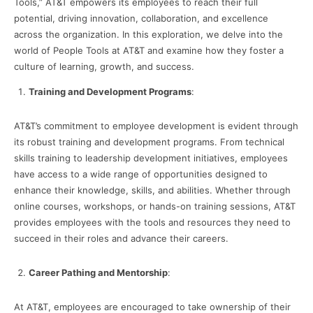
Tools,” AT&T empowers its employees to reach their full
potential, driving innovation, collaboration, and excellence
across the organization. In this exploration, we delve into the
world of People Tools at AT&T and examine how they foster a
culture of learning, growth, and success.
Training and Development Programs
:
AT&T’s commitment to employee development is evident through
its robust training and development programs. From technical
skills training to leadership development initiatives, employees
have access to a wide range of opportunities designed to
enhance their knowledge, skills, and abilities. Whether through
online courses, workshops, or hands-on training sessions, AT&T
provides employees with the tools and resources they need to
succeed in their roles and advance their careers.
Career Pathing and Mentorship
:
At AT&T, employees are encouraged to take ownership of their