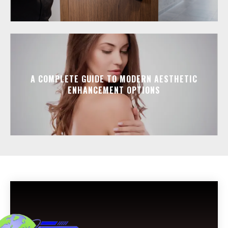
A COMPLETE GUIDE TO MODERN AESTHETIC
ENHANCEMENT OPTIONS