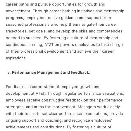
career paths and pursue opportunities for growth and
advancement. Through career pathing initiatives and mentorship
programs, employees receive guidance and support from
seasoned professionals who help them navigate their career
trajectories, set goals, and develop the skills and competencies
needed to succeed. By fostering a culture of mentorship and
continuous learning, AT&T empowers employees to take charge
of their professional development and achieve their career
aspirations.
Performance Management and Feedback
:
Feedback is a cornerstone of employee growth and
development at AT&T. Through regular performance evaluations,
employees receive constructive feedback on their performance,
strengths, and areas for improvement. Managers work closely
with their teams to set clear performance expectations, provide
ongoing support and coaching, and recognize employees’
achievements and contributions. By fostering a culture of