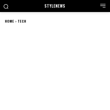
STYLE
NEWS
HOME
TECH