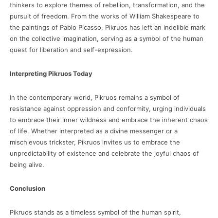
thinkers to explore themes of rebellion, transformation, and the
pursuit of freedom. From the works of William Shakespeare to
the paintings of Pablo Picasso, Pikruos has left an indelible mark
on the collective imagination, serving as a symbol of the human
quest for liberation and self-expression.
Interpreting Pikruos Today
In the contemporary world, Pikruos remains a symbol of
resistance against oppression and conformity, urging individuals
to embrace their inner wildness and embrace the inherent chaos
of life. Whether interpreted as a divine messenger or a
mischievous trickster, Pikruos invites us to embrace the
unpredictability of existence and celebrate the joyful chaos of
being alive.
Conclusion
Pikruos stands as a timeless symbol of the human spirit,