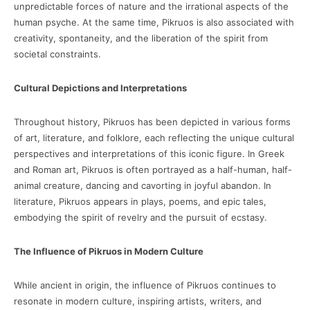
unpredictable forces of nature and the irrational aspects of the
human psyche. At the same time, Pikruos is also associated with
creativity, spontaneity, and the liberation of the spirit from
societal constraints.
Cultural Depictions and Interpretations
Throughout history, Pikruos has been depicted in various forms
of art, literature, and folklore, each reflecting the unique cultural
perspectives and interpretations of this iconic figure. In Greek
and Roman art, Pikruos is often portrayed as a half-human, half-
animal creature, dancing and cavorting in joyful abandon. In
literature, Pikruos appears in plays, poems, and epic tales,
embodying the spirit of revelry and the pursuit of ecstasy.
The Influence of Pikruos in Modern Culture
While ancient in origin, the influence of Pikruos continues to
resonate in modern culture, inspiring artists, writers, and