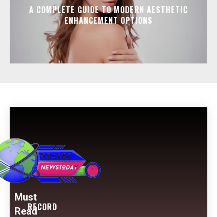
A COMPLETE GUIDE TO MODERN AESTHETIC
ENHANCEMENT OPTIONS
Must
RECORD
Read