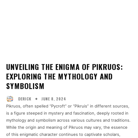
UNVEILING THE ENIGMA OF PIKRUOS:
EXPLORING THE MYTHOLOGY AND
SYMBOLISM
JUNE 8, 2024
DERICK
Pikruos, often spelled “Pycroft” or “Pikruis” in different sources,
is a figure steeped in mystery and fascination, deeply rooted in
mythology and symbolism across various cultures and traditions.
While the origin and meaning of Pikruos may vary, the essence
of this enigmatic character continues to captivate scholars,