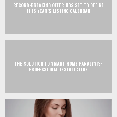
RECORD-BREAKING OFFERINGS SET TO DEFINE
THIS YEAR’S LISTING CALENDAR
THE SOLUTION TO SMART HOME PARALYSIS:
PROFESSIONAL INSTALLATION