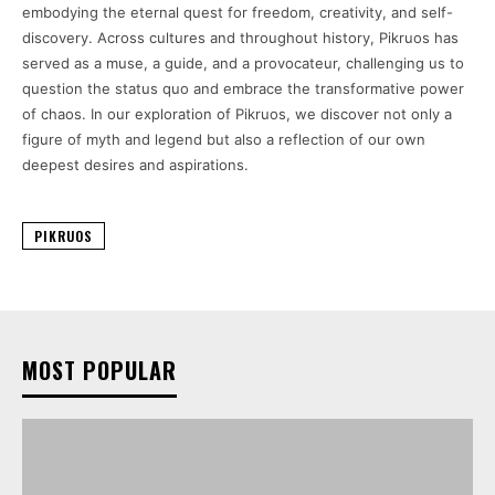
embodying the eternal quest for freedom, creativity, and self-
discovery. Across cultures and throughout history, Pikruos has
served as a muse, a guide, and a provocateur, challenging us to
question the status quo and embrace the transformative power
of chaos. In our exploration of Pikruos, we discover not only a
figure of myth and legend but also a reflection of our own
deepest desires and aspirations.
PIKRUOS
MOST POPULAR