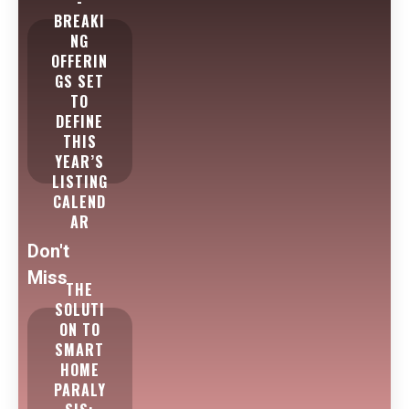
-
BREAKI
NG
OFFERIN
GS SET
TO
DEFINE
THIS
YEAR’S
LISTING
CALEND
AR
Don't
Miss
THE
SOLUTI
ON TO
SMART
HOME
PARALY