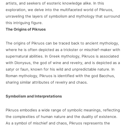
artists, and seekers of esoteric knowledge alike. In this
exploration, we delve into the multifaceted world of Pikruos,
unraveling the layers of symbolism and mythology that surround
this intriguing figure.
The Origins of Pikruos
The origins of Pikruos can be traced back to ancient mythology,
where he is often depicted as a trickster or mischief-maker with
supernatural abilities. In Greek mythology, Pikruos is associated
with Dionysus, the god of wine and revelry, and is depicted as a
satyr or faun, known for his wild and unpredictable nature. In
Roman mythology, Pikruos is identified with the god Bacchus,
sharing similar attributes of revelry and chaos.
Symbolism and Interpretations
Pikruos embodies a wide range of symbolic meanings, reflecting
the complexities of human nature and the duality of existence.
As a symbol of mischief and chaos, Pikruos represents the