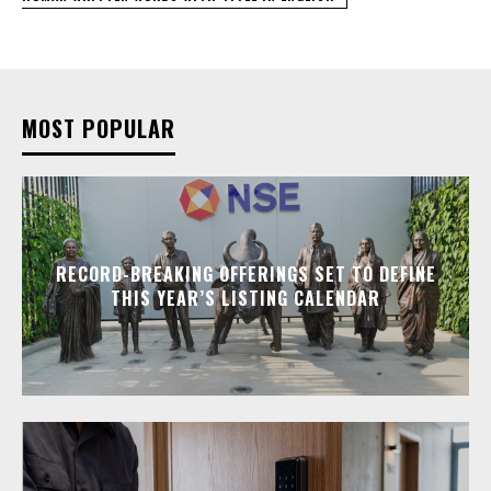
MOST POPULAR
RECORD-BREAKING OFFERINGS SET TO DEFINE
THIS YEAR’S LISTING CALENDAR