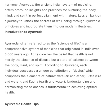
harmony. Ayurveda, the ancient Indian system of medicine,
offers profound insights and practices for nurturing the body,
mind, and spirit in perfect alignment with nature. Let’s embark on
a journey to unlock the secrets of well-being through Ayurvedic
principles and incorporate them into our modern lifestyles.
Introduction to Ayurveda:
Ayurveda, often referred to as the “science of life,” is a
comprehensive system of medicine that originated in India over
5,000 years ago. At its core lies the belief that health is not
merely the absence of disease but a state of balance between
the body, mind, and spirit. According to Ayurveda, each
individual possesses a unique constitution or “dosha,” which
comprises the elements of nature: Vata (air and ether), Pitta (fire
and water), and Kapha (earth and water). Understanding and
harmonizing these doshas is fundamental to achieving optimal
health.
Ayurvedic Health Tips: