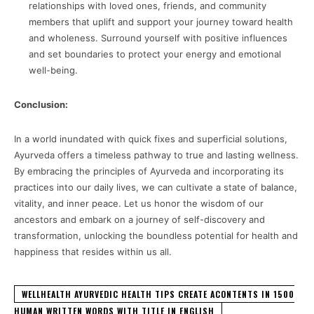
relationships with loved ones, friends, and community
members that uplift and support your journey toward health
and wholeness. Surround yourself with positive influences
and set boundaries to protect your energy and emotional
well-being.
Conclusion:
In a world inundated with quick fixes and superficial solutions,
Ayurveda offers a timeless pathway to true and lasting wellness.
By embracing the principles of Ayurveda and incorporating its
practices into our daily lives, we can cultivate a state of balance,
vitality, and inner peace. Let us honor the wisdom of our
ancestors and embark on a journey of self-discovery and
transformation, unlocking the boundless potential for health and
happiness that resides within us all.
WELLHEALTH AYURVEDIC HEALTH TIPS CREATE ACONTENTS IN 1500
HUMAN WRITTEN WORDS WITH TITLE IN ENGLISH