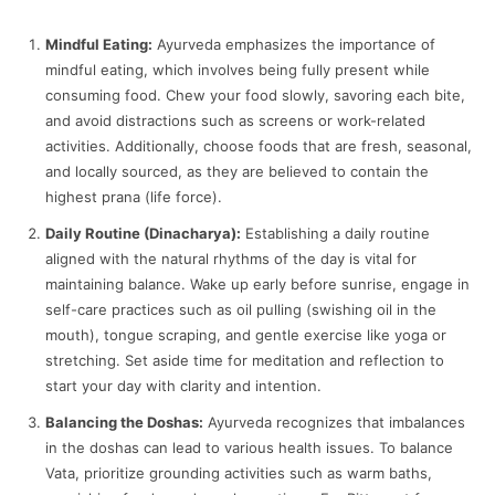
Mindful Eating:
Ayurveda emphasizes the importance of
mindful eating, which involves being fully present while
consuming food. Chew your food slowly, savoring each bite,
and avoid distractions such as screens or work-related
activities. Additionally, choose foods that are fresh, seasonal,
and locally sourced, as they are believed to contain the
highest prana (life force).
Daily Routine (Dinacharya):
Establishing a daily routine
aligned with the natural rhythms of the day is vital for
maintaining balance. Wake up early before sunrise, engage in
self-care practices such as oil pulling (swishing oil in the
mouth), tongue scraping, and gentle exercise like yoga or
stretching. Set aside time for meditation and reflection to
start your day with clarity and intention.
Balancing the Doshas:
Ayurveda recognizes that imbalances
in the doshas can lead to various health issues. To balance
Vata, prioritize grounding activities such as warm baths,