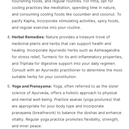
nourishing foods, and regular routines. For Pitta, opt for
cooling practices like meditation, spending time in nature,
and consuming cooling foods like cucumber and coconut. To
pacify Kapha, incorporate stimulating activities, spicy foods,
and regular exercise into your routine.
Herbal Remedies:
Nature provides a treasure trove of
medicinal plants and herbs that can support health and
healing. Incorporate Ayurvedic herbs such as Ashwagandha
for stress relief, Turmeric for its anti-inflammatory properties,
and Triphala for digestive support into your daily regimen.
Consult with an Ayurvedic practitioner to determine the most
suitable herbs for your constitution.
Yoga and Pranayama:
Yoga, often referred to as the sister
science of Ayurveda, offers a holistic approach to physical
and mental well-being. Practice asanas (yoga postures) that
are appropriate for your body type and incorporate
pranayama (breathwork) to balance the doshas and enhance
vitality. Regular yoga practice promotes flexibility, strength,
and inner peace.