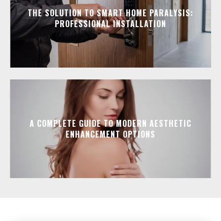
THE SOLUTION TO SMART HOME PARALYSIS:
PROFESSIONAL INSTALLATION
A COMPLETE GUIDE TO MODERN AESTHETIC
ENHANCEMENT OPTIONS