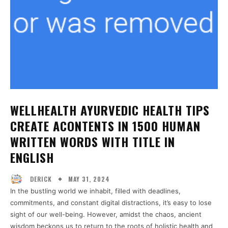
WELLHEALTH AYURVEDIC HEALTH TIPS
CREATE ACONTENTS IN 1500 HUMAN
WRITTEN WORDS WITH TITLE IN
ENGLISH
MAY 31, 2024
DERICK
In the bustling world we inhabit, filled with deadlines,
commitments, and constant digital distractions, it’s easy to lose
sight of our well-being. However, amidst the chaos, ancient
wisdom beckons us to return to the roots of holistic health and