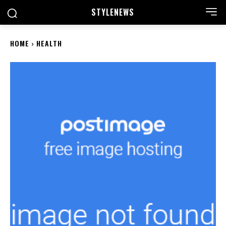
STYLE
NEWS
HOME
HEALTH