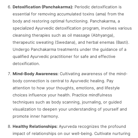
Detoxification (Panchakarma):
Periodic detoxification is
essential for removing accumulated toxins (ama) from the
body and restoring optimal functioning. Panchakarma, a
specialized Ayurvedic detoxification program, involves various
cleansing therapies such as oil massage (Abhyanga),
therapeutic sweating (Swedana), and herbal enemas (Basti).
Undergo Panchakarma treatments under the guidance of a
qualified Ayurvedic practitioner for safe and effective
detoxification.
Mind-Body Awareness:
Cultivating awareness of the mind-
body connection is central to Ayurvedic healing. Pay
attention to how your thoughts, emotions, and lifestyle
choices influence your health. Practice mindfulness
techniques such as body scanning, journaling, or guided
visualization to deepen your understanding of yourself and
promote inner harmony.
Healthy Relationships:
Ayurveda recognizes the profound
impact of relationships on our well-being. Cultivate nurturing