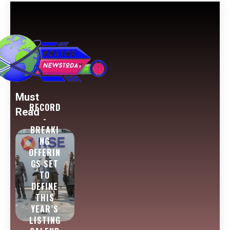
Must
RECORD
Read
-
BREAKI
NG
OFFERIN
GS SET
TO
DEFINE
THIS
YEAR’S
LISTING