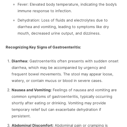
Fever: Elevated body temperature, indicating the body’s
immune response to infection.
Dehydration: Loss of fluids and electrolytes due to
diarrhea and vomiting, leading to symptoms like dry
mouth, decreased urine output, and dizziness.
Recognizing Key Signs of Gastroenteritis:
Diarrhea:
Gastroenteritis often presents with sudden onset
diarrhea, which may be accompanied by urgency and
frequent bowel movements. The stool may appear loose,
watery, or contain mucus or blood in severe cases.
Nausea and Vomiting:
Feelings of nausea and vomiting are
common symptoms of gastroenteritis, typically occurring
shortly after eating or drinking. Vomiting may provide
temporary relief but can exacerbate dehydration if
persistent.
Abdominal Discomfort:
Abdominal pain or cramping is