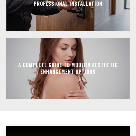
PROFESSIONAL INSTALLATION
A COMPLETE GUIDE TO MODERN AESTHETIC
ENHANCEMENT OPTIONS