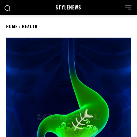
STYLE
NEWS
HOME
HEALTH