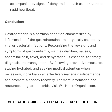
accompanied by signs of dehydration, such as dark urine or
rapid heartbeat.
Conclusion:
Gastroenteritis is a common condition characterized by
inflammation of the gastrointestinal tract, typically caused by
viral or bacterial infections. Recognizing the key signs and
symptoms of gastroenteritis, such as diarrhea, nausea,
abdominal pain, fever, and dehydration, is essential for timely
diagnosis and management. By following preventive measures,
staying hydrated, and seeking medical attention when
necessary, individuals can effectively manage gastroenteritis
and promote a speedy recovery. For more information and
resources on gastroenteritis, visit WellHealthOrganic.com.
WELLHEALTHORGANIC.COM : KEY SIGNS OF GASTROENTERITIS