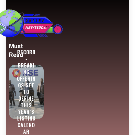
Must
RECORD
Read
-
BREAKI
NG
OFFERIN
GS SET
TO
DEFINE
THIS
YEAR’S
LISTING
CALEND
AR