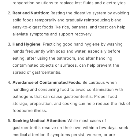
rehydration solutions to replace lost fluids and electrolytes.
Rest and Nutrition:
Resting the digestive system by avoiding
solid foods temporarily and gradually reintroducing bland,
easy-to-digest foods like rice, bananas, and toast can help
alleviate symptoms and support recovery.
Hand Hygiene:
Practicing good hand hygiene by washing
hands frequently with soap and water, especially before
eating, after using the bathroom, and after handling
contaminated objects or surfaces, can help prevent the
spread of gastroenteritis.
Avoidance of Contaminated Foods:
Be cautious when
handling and consuming food to avoid contamination with
pathogens that can cause gastroenteritis. Proper food
storage, preparation, and cooking can help reduce the risk of
foodborne illness.
Seeking Medical Attention:
While most cases of
gastroenteritis resolve on their own within a few days, seek
medical attention if symptoms persist, worsen, or are