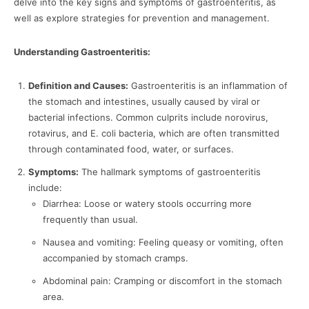
delve into the key signs and symptoms of gastroenteritis, as
well as explore strategies for prevention and management.
Understanding Gastroenteritis:
Definition and Causes:
Gastroenteritis is an inflammation of
the stomach and intestines, usually caused by viral or
bacterial infections. Common culprits include norovirus,
rotavirus, and E. coli bacteria, which are often transmitted
through contaminated food, water, or surfaces.
Symptoms:
The hallmark symptoms of gastroenteritis
include:
Diarrhea: Loose or watery stools occurring more
frequently than usual.
Nausea and vomiting: Feeling queasy or vomiting, often
accompanied by stomach cramps.
Abdominal pain: Cramping or discomfort in the stomach
area.