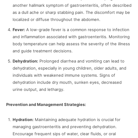
another hallmark symptom of gastroenteritis, often described
as a dull ache or sharp stabbing pain. The discomfort may be
localized or diffuse throughout the abdomen.
Fever:
A low-grade fever is a common response to infection
and inflammation associated with gastroenteritis. Monitoring
body temperature can help assess the severity of the illness
and guide treatment decisions.
Dehydration:
Prolonged diarrhea and vomiting can lead to
dehydration, especially in young children, older adults, and
individuals with weakened immune systems. Signs of
dehydration include dry mouth, sunken eyes, decreased
urine output, and lethargy.
Prevention and Management Strategies:
Hydration:
Maintaining adequate hydration is crucial for
managing gastroenteritis and preventing dehydration.
Encourage frequent sips of water, clear fluids, or oral