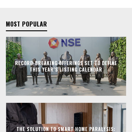
MOST POPULAR
RECORD-BREAKING OFFERINGS SET TO DEFINE
THIS YEAR’S LISTING CALENDAR
THE SOLUTION TO SMART HOME PARALYSIS: