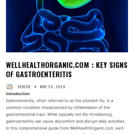
WELLHEALTHORGANIC.COM : KEY SIGNS
OF GASTROENTERITIS
MAY 24, 2024
DERICK
Introduction
Gastroenteritis, often referred to as the stomach flu, is a
common condition characterized by inflammation of the
gastrointestinal tract. While typically not life-threatening,
gastroenteritis can cause discomfort and disrupt daily activities.
In this comprehensive guide from WellHealthOrganic.com, we’ll