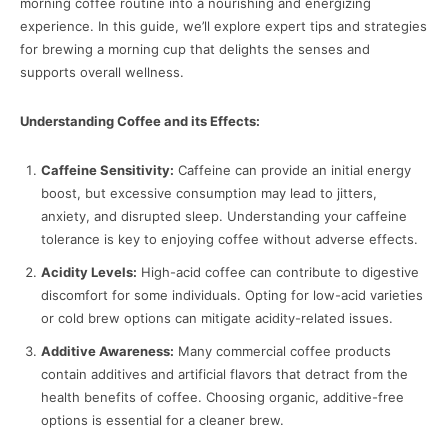
morning coffee routine into a nourishing and energizing
experience. In this guide, we’ll explore expert tips and strategies
for brewing a morning cup that delights the senses and
supports overall wellness.
Understanding Coffee and its Effects:
Caffeine Sensitivity:
Caffeine can provide an initial energy
boost, but excessive consumption may lead to jitters,
anxiety, and disrupted sleep. Understanding your caffeine
tolerance is key to enjoying coffee without adverse effects.
Acidity Levels:
High-acid coffee can contribute to digestive
discomfort for some individuals. Opting for low-acid varieties
or cold brew options can mitigate acidity-related issues.
Additive Awareness:
Many commercial coffee products
contain additives and artificial flavors that detract from the
health benefits of coffee. Choosing organic, additive-free
options is essential for a cleaner brew.