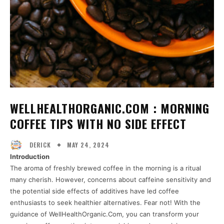
WELLHEALTHORGANIC.COM : MORNING
COFFEE TIPS WITH NO SIDE EFFECT
MAY 24, 2024
DERICK
Introduction
The aroma of freshly brewed coffee in the morning is a ritual
many cherish. However, concerns about caffeine sensitivity and
the potential side effects of additives have led coffee
enthusiasts to seek healthier alternatives. Fear not! With the
guidance of WellHealthOrganic.Com, you can transform your