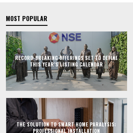
MOST POPULAR
RECORD-BREAKING OFFERINGS SET TO DEFINE
THIS YEAR’S LISTING CALENDAR
THE SOLUTION TO SMART HOME PARALYSIS:
PROFESSIONAL INSTALLATION