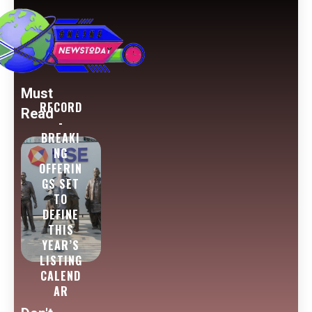
Must
RECORD
Read
-
BREAKI
NG
OFFERIN
GS SET
TO
DEFINE
THIS
YEAR’S
LISTING
CALEND
AR