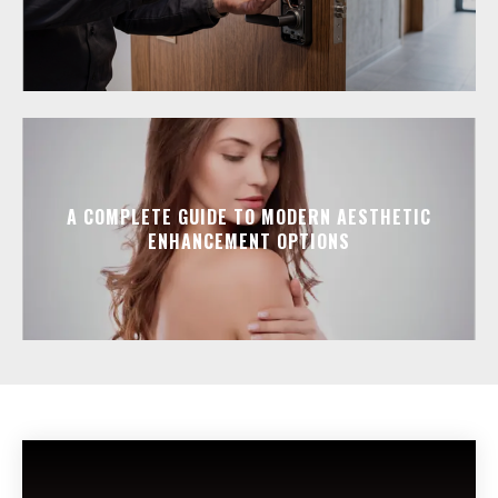
A COMPLETE GUIDE TO MODERN AESTHETIC
ENHANCEMENT OPTIONS