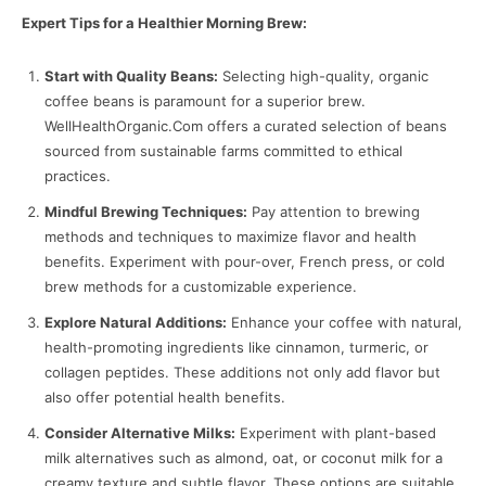
Expert Tips for a Healthier Morning Brew:
Start with Quality Beans:
Selecting high-quality, organic
coffee beans is paramount for a superior brew.
WellHealthOrganic.Com offers a curated selection of beans
sourced from sustainable farms committed to ethical
practices.
Mindful Brewing Techniques:
Pay attention to brewing
methods and techniques to maximize flavor and health
benefits. Experiment with pour-over, French press, or cold
brew methods for a customizable experience.
Explore Natural Additions:
Enhance your coffee with natural,
health-promoting ingredients like cinnamon, turmeric, or
collagen peptides. These additions not only add flavor but
also offer potential health benefits.
Consider Alternative Milks:
Experiment with plant-based
milk alternatives such as almond, oat, or coconut milk for a
creamy texture and subtle flavor. These options are suitable