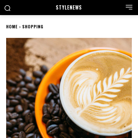
STYLE
NEWS
HOME
SHOPPING