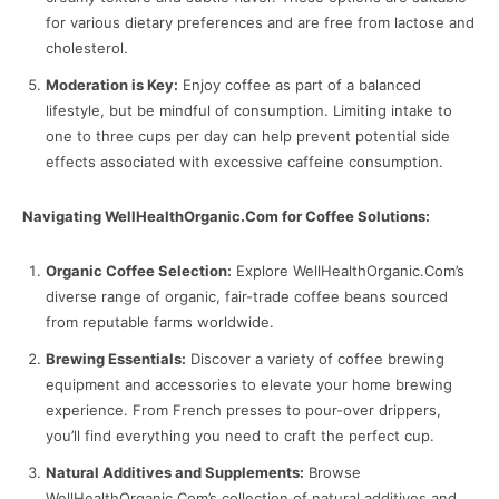
for various dietary preferences and are free from lactose and
cholesterol.
Moderation is Key:
Enjoy coffee as part of a balanced
lifestyle, but be mindful of consumption. Limiting intake to
one to three cups per day can help prevent potential side
effects associated with excessive caffeine consumption.
Navigating WellHealthOrganic.Com for Coffee Solutions:
Organic Coffee Selection:
Explore WellHealthOrganic.Com’s
diverse range of organic, fair-trade coffee beans sourced
from reputable farms worldwide.
Brewing Essentials:
Discover a variety of coffee brewing
equipment and accessories to elevate your home brewing
experience. From French presses to pour-over drippers,
you’ll find everything you need to craft the perfect cup.
Natural Additives and Supplements:
Browse
WellHealthOrganic.Com’s collection of natural additives and