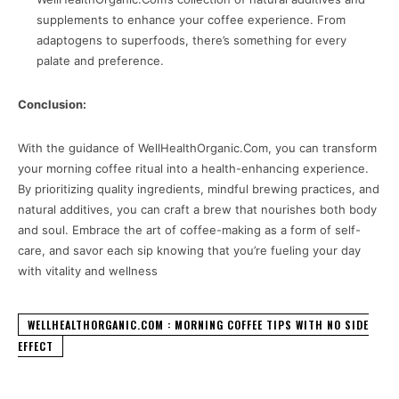
supplements to enhance your coffee experience. From
adaptogens to superfoods, there’s something for every
palate and preference.
Conclusion:
With the guidance of WellHealthOrganic.Com, you can transform
your morning coffee ritual into a health-enhancing experience.
By prioritizing quality ingredients, mindful brewing practices, and
natural additives, you can craft a brew that nourishes both body
and soul. Embrace the art of coffee-making as a form of self-
care, and savor each sip knowing that you’re fueling your day
with vitality and wellness
WELLHEALTHORGANIC.COM : MORNING COFFEE TIPS WITH NO SIDE
EFFECT