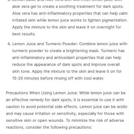
aloe vera gel to create a soothing treatment for dark spots.
Aloe vera has anti-inflammatory properties that can help calm
irritated skin while lemon juice works to lighten pigmentation.
Apply the mixture to the skin and leave it on overnight for
best results.
Lemon Juice and Turmeric Powder: Combine lemon juice with
turmeric powder to create a brightening mask. Turmeric has
anti-inflammatory and antioxidant properties that can help
reduce the appearance of dark spots and improve overall
skin tone. Apply the mixture to the skin and leave it on for
15-20 minutes before rinsing off with cool water.
Precautions When Using Lemon Juice: While lemon juice can be
an effective remedy for dark spots, it is essential to use it with
caution to avoid potential side effects. Lemon juice can be acidic
and may cause irritation or sensitivity, especially for those with
sensitive skin or open wounds. To minimize the risk of adverse
reactions, consider the following precautions: