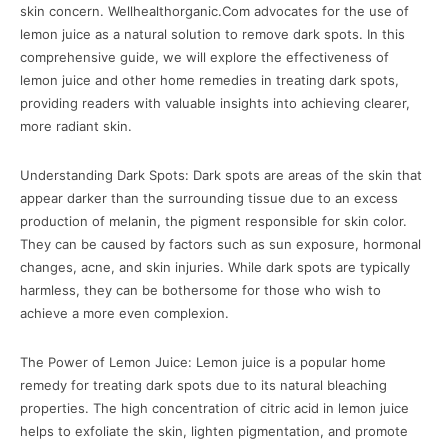
skin concern. Wellhealthorganic.Com advocates for the use of
lemon juice as a natural solution to remove dark spots. In this
comprehensive guide, we will explore the effectiveness of
lemon juice and other home remedies in treating dark spots,
providing readers with valuable insights into achieving clearer,
more radiant skin.
Understanding Dark Spots: Dark spots are areas of the skin that
appear darker than the surrounding tissue due to an excess
production of melanin, the pigment responsible for skin color.
They can be caused by factors such as sun exposure, hormonal
changes, acne, and skin injuries. While dark spots are typically
harmless, they can be bothersome for those who wish to
achieve a more even complexion.
The Power of Lemon Juice: Lemon juice is a popular home
remedy for treating dark spots due to its natural bleaching
properties. The high concentration of citric acid in lemon juice
helps to exfoliate the skin, lighten pigmentation, and promote