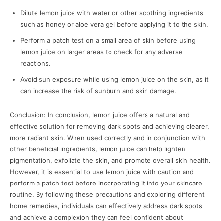
Dilute lemon juice with water or other soothing ingredients
such as honey or aloe vera gel before applying it to the skin.
Perform a patch test on a small area of skin before using
lemon juice on larger areas to check for any adverse
reactions.
Avoid sun exposure while using lemon juice on the skin, as it
can increase the risk of sunburn and skin damage.
Conclusion: In conclusion, lemon juice offers a natural and
effective solution for removing dark spots and achieving clearer,
more radiant skin. When used correctly and in conjunction with
other beneficial ingredients, lemon juice can help lighten
pigmentation, exfoliate the skin, and promote overall skin health.
However, it is essential to use lemon juice with caution and
perform a patch test before incorporating it into your skincare
routine. By following these precautions and exploring different
home remedies, individuals can effectively address dark spots
and achieve a complexion they can feel confident about.