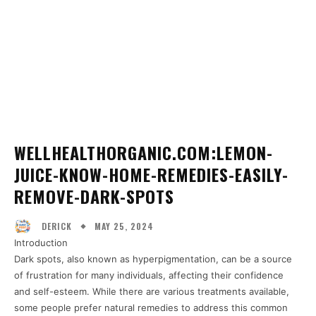
WELLHEALTHORGANIC.COM:LEMON-
JUICE-KNOW-HOME-REMEDIES-EASILY-
REMOVE-DARK-SPOTS
MAY 25, 2024
DERICK
Introduction
Dark spots, also known as hyperpigmentation, can be a source
of frustration for many individuals, affecting their confidence
and self-esteem. While there are various treatments available,
some people prefer natural remedies to address this common