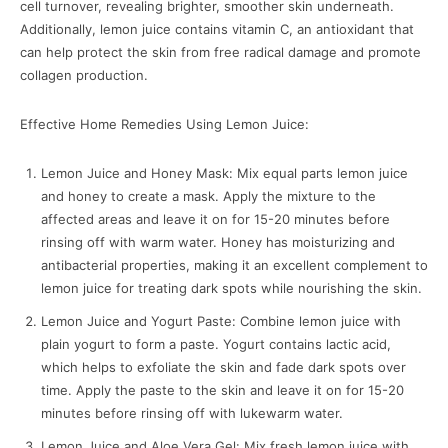
cell turnover, revealing brighter, smoother skin underneath.
Additionally, lemon juice contains vitamin C, an antioxidant that
can help protect the skin from free radical damage and promote
collagen production.
Effective Home Remedies Using Lemon Juice:
Lemon Juice and Honey Mask: Mix equal parts lemon juice
and honey to create a mask. Apply the mixture to the
affected areas and leave it on for 15-20 minutes before
rinsing off with warm water. Honey has moisturizing and
antibacterial properties, making it an excellent complement to
lemon juice for treating dark spots while nourishing the skin.
Lemon Juice and Yogurt Paste: Combine lemon juice with
plain yogurt to form a paste. Yogurt contains lactic acid,
which helps to exfoliate the skin and fade dark spots over
time. Apply the paste to the skin and leave it on for 15-20
minutes before rinsing off with lukewarm water.
Lemon Juice and Aloe Vera Gel: Mix fresh lemon juice with