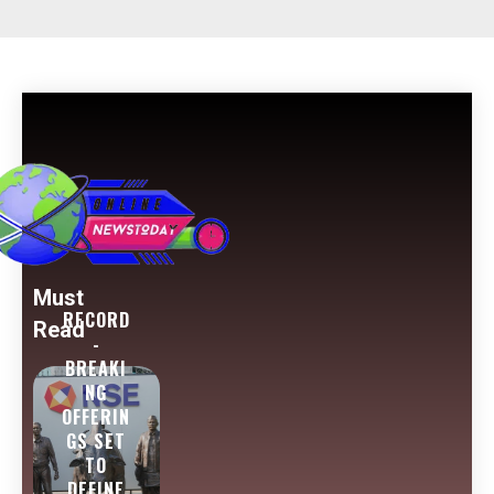
Must
RECORD
Read
-
BREAKI
NG
OFFERIN
GS SET
TO
DEFINE