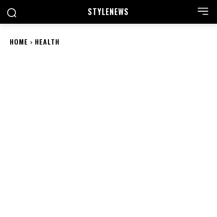
STYLE
NEWS
HOME
HEALTH