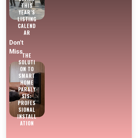
THIS
YEAR’S
LISTING
CALEND
AR
Don't
Miss
THE
SOLUTI
ON TO
SMART
HOME
PARALY
SIS:
PROFES
SIONAL
INSTALL
ATION