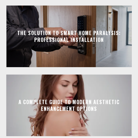
THE SOLUTION TO SMART HOME PARALYSIS:
PROFESSIONAL INSTALLATION
A COMPLETE GUIDE TO MODERN AESTHETIC
ENHANCEMENT OPTIONS