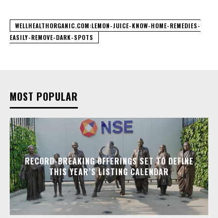
WELLHEALTHORGANIC.COM:LEMON-JUICE-KNOW-HOME-REMEDIES-
EASILY-REMOVE-DARK-SPOTS
MOST POPULAR
RECORD-BREAKING OFFERINGS SET TO DEFINE
THIS YEAR’S LISTING CALENDAR