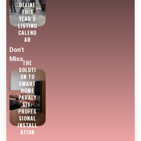
DEFINE
THIS
YEAR’S
LISTING
CALEND
AR
Don't
Miss
THE
SOLUTI
ON TO
SMART
HOME
PARALY
SIS:
PROFES
SIONAL
INSTALL
ATION