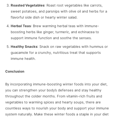
Roasted Vegetables
: Roast root vegetables like carrots,
sweet potatoes, and parsnips with olive oil and herbs for a
flavorful side dish or hearty winter salad.
Herbal Teas
: Brew warming herbal teas with immune-
boosting herbs like ginger, turmeric, and echinacea to
support immune function and soothe the senses.
Healthy Snacks
: Snack on raw vegetables with hummus or
guacamole for a crunchy, nutritious treat that supports
immune health.
Conclusion
By incorporating immune-boosting winter foods into your diet,
you can strengthen your body’s defenses and stay healthy
throughout the colder months. From vitamin-rich fruits and
vegetables to warming spices and hearty soups, there are
countless ways to nourish your body and support your immune
system naturally. Make these winter foods a staple in your diet