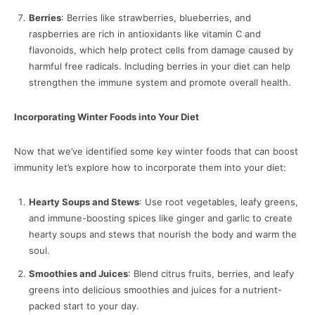
Berries
: Berries like strawberries, blueberries, and
raspberries are rich in antioxidants like vitamin C and
flavonoids, which help protect cells from damage caused by
harmful free radicals. Including berries in your diet can help
strengthen the immune system and promote overall health.
Incorporating Winter Foods into Your Diet
Now that we’ve identified some key winter foods that can boost
immunity let’s explore how to incorporate them into your diet:
Hearty Soups and Stews
: Use root vegetables, leafy greens,
and immune-boosting spices like ginger and garlic to create
hearty soups and stews that nourish the body and warm the
soul.
Smoothies and Juices
: Blend citrus fruits, berries, and leafy
greens into delicious smoothies and juices for a nutrient-
packed start to your day.