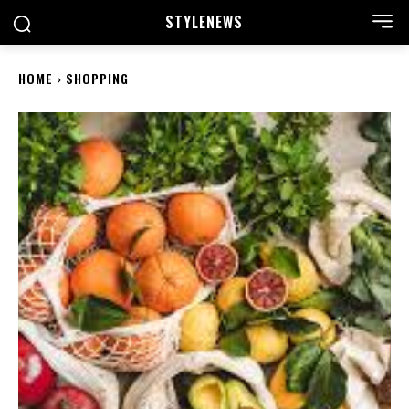
STYLE
NEWS
HOME
SHOPPING