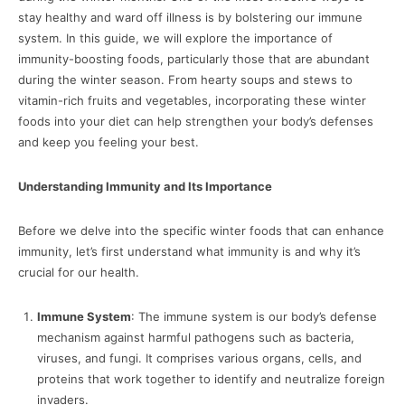
stay healthy and ward off illness is by bolstering our immune
system. In this guide, we will explore the importance of
immunity-boosting foods, particularly those that are abundant
during the winter season. From hearty soups and stews to
vitamin-rich fruits and vegetables, incorporating these winter
foods into your diet can help strengthen your body’s defenses
and keep you feeling your best.
Understanding Immunity and Its Importance
Before we delve into the specific winter foods that can enhance
immunity, let’s first understand what immunity is and why it’s
crucial for our health.
Immune System
: The immune system is our body’s defense
mechanism against harmful pathogens such as bacteria,
viruses, and fungi. It comprises various organs, cells, and
proteins that work together to identify and neutralize foreign
invaders.