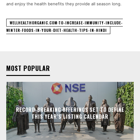
and enjoy the health benefits they provide all season long.
WELLHEALTHORGANIC.COM:TO-INCREASE-IMMUNITY-INCLUDE-
WINTER-FOODS-IN-YOUR-DIET-HEALTH-TIPS-IN-HINDI
MOST POPULAR
RECORD-BREAKING OFFERINGS SET TO DEFINE
THIS YEAR’S LISTING CALENDAR