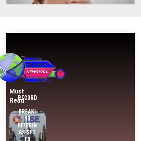
Must
RECORD
Read
-
BREAKI
NG
OFFERIN
GS SET
TO