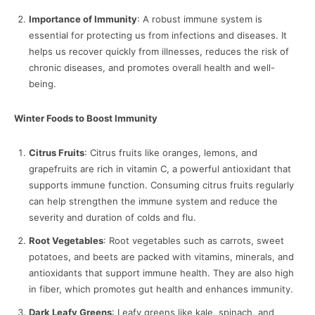
Importance of Immunity
: A robust immune system is
essential for protecting us from infections and diseases. It
helps us recover quickly from illnesses, reduces the risk of
chronic diseases, and promotes overall health and well-
being.
Winter Foods to Boost Immunity
Citrus Fruits
: Citrus fruits like oranges, lemons, and
grapefruits are rich in vitamin C, a powerful antioxidant that
supports immune function. Consuming citrus fruits regularly
can help strengthen the immune system and reduce the
severity and duration of colds and flu.
Root Vegetables
: Root vegetables such as carrots, sweet
potatoes, and beets are packed with vitamins, minerals, and
antioxidants that support immune health. They are also high
in fiber, which promotes gut health and enhances immunity.
Dark Leafy Greens
: Leafy greens like kale, spinach, and