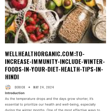
WELLHEALTHORGANIC.COM:TO-
INCREASE-IMMUNITY-INCLUDE-WINTER-
FOODS-IN-YOUR-DIET-HEALTH-TIPS-IN-
HINDI
MAY 24, 2024
DERICK
Introduction
As the temperature drops and the days grow shorter, it’s
essential to prioritize our health and well-being, especially
during the winter months. One of the most effective ways to