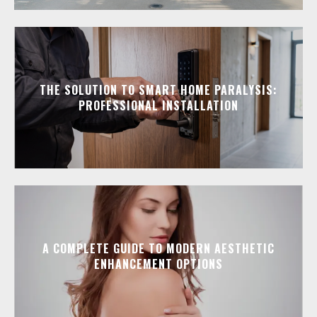
THE SOLUTION TO SMART HOME PARALYSIS:
PROFESSIONAL INSTALLATION
A COMPLETE GUIDE TO MODERN AESTHETIC
ENHANCEMENT OPTIONS