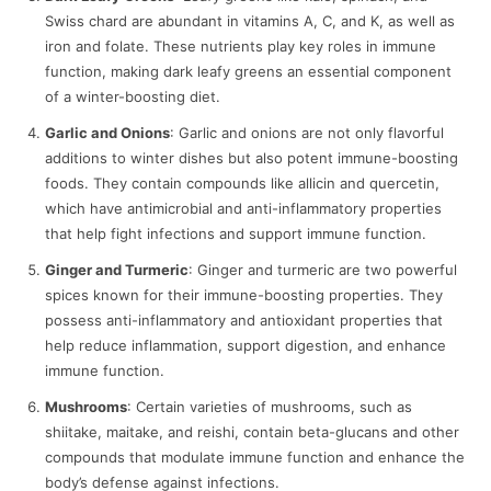
Swiss chard are abundant in vitamins A, C, and K, as well as
iron and folate. These nutrients play key roles in immune
function, making dark leafy greens an essential component
of a winter-boosting diet.
Garlic and Onions
: Garlic and onions are not only flavorful
additions to winter dishes but also potent immune-boosting
foods. They contain compounds like allicin and quercetin,
which have antimicrobial and anti-inflammatory properties
that help fight infections and support immune function.
Ginger and Turmeric
: Ginger and turmeric are two powerful
spices known for their immune-boosting properties. They
possess anti-inflammatory and antioxidant properties that
help reduce inflammation, support digestion, and enhance
immune function.
Mushrooms
: Certain varieties of mushrooms, such as
shiitake, maitake, and reishi, contain beta-glucans and other
compounds that modulate immune function and enhance the
body’s defense against infections.