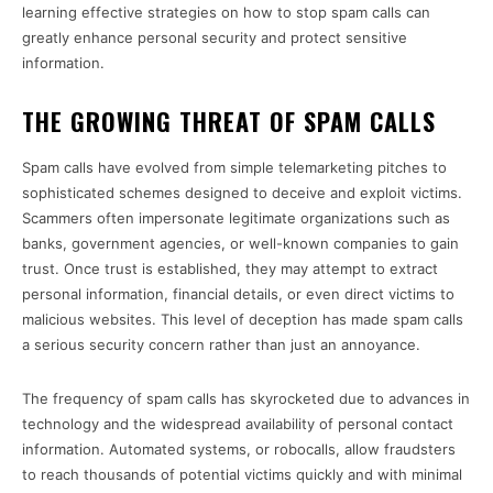
learning effective strategies on how to stop spam calls can
greatly enhance personal security and protect sensitive
information.
THE GROWING THREAT OF SPAM CALLS
Spam calls have evolved from simple telemarketing pitches to
sophisticated schemes designed to deceive and exploit victims.
Scammers often impersonate legitimate organizations such as
banks, government agencies, or well-known companies to gain
trust. Once trust is established, they may attempt to extract
personal information, financial details, or even direct victims to
malicious websites. This level of deception has made spam calls
a serious security concern rather than just an annoyance.
The frequency of spam calls has skyrocketed due to advances in
technology and the widespread availability of personal contact
information. Automated systems, or robocalls, allow fraudsters
to reach thousands of potential victims quickly and with minimal