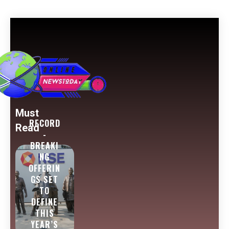
Must
RECORD
Read
-
BREAKI
NG
OFFERIN
GS SET
TO
DEFINE
THIS
YEAR’S