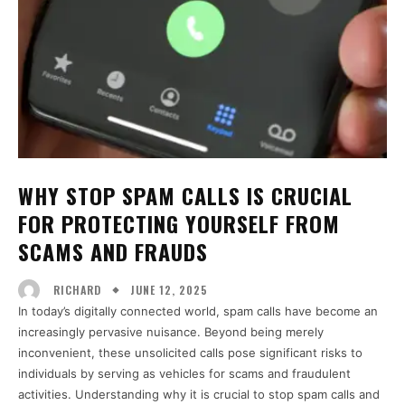
WHY STOP SPAM CALLS IS CRUCIAL
FOR PROTECTING YOURSELF FROM
SCAMS AND FRAUDS
JUNE 12, 2025
RICHARD
In today’s digitally connected world, spam calls have become an
increasingly pervasive nuisance. Beyond being merely
inconvenient, these unsolicited calls pose significant risks to
individuals by serving as vehicles for scams and fraudulent
activities. Understanding why it is crucial to stop spam calls and