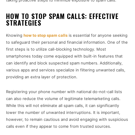
taking proactive steps to minimize exposure to spam calls.
HOW TO STOP SPAM CALLS: EFFECTIVE
STRATEGIES
Knowing
how to stop spam calls
is essential for anyone seeking
to safeguard their personal and financial information. One of the
first steps is to utilize call-blocking technology. Most
smartphones today come equipped with built-in features that
can identify and block suspected spam numbers. Additionally,
various apps and services specialize in filtering unwanted calls,
providing an extra layer of protection.
Registering your phone number with national do-not-call lists
can also reduce the volume of legitimate telemarketing calls.
While this will not eliminate all spam calls, it can significantly
lower the number of unwanted interruptions. It is important,
however, to remain cautious and avoid engaging with suspicious
calls even if they appear to come from trusted sources.