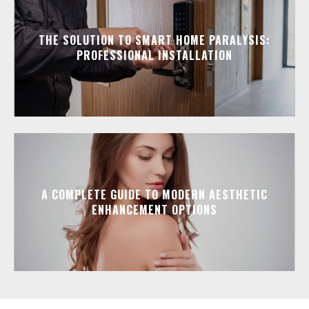
THE SOLUTION TO SMART HOME PARALYSIS:
PROFESSIONAL INSTALLATION
A COMPLETE GUIDE TO MODERN AESTHETIC
ENHANCEMENT OPTIONS