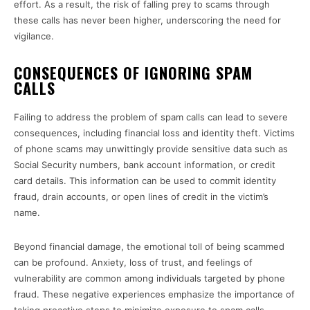
effort. As a result, the risk of falling prey to scams through
these calls has never been higher, underscoring the need for
vigilance.
CONSEQUENCES OF IGNORING SPAM
CALLS
Failing to address the problem of spam calls can lead to severe
consequences, including financial loss and identity theft. Victims
of phone scams may unwittingly provide sensitive data such as
Social Security numbers, bank account information, or credit
card details. This information can be used to commit identity
fraud, drain accounts, or open lines of credit in the victim’s
name.
Beyond financial damage, the emotional toll of being scammed
can be profound. Anxiety, loss of trust, and feelings of
vulnerability are common among individuals targeted by phone
fraud. These negative experiences emphasize the importance of