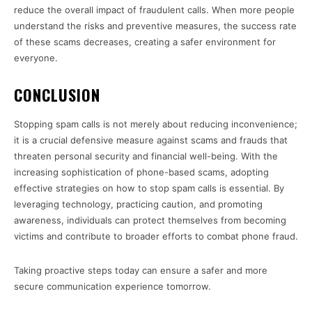
reduce the overall impact of fraudulent calls. When more people
understand the risks and preventive measures, the success rate
of these scams decreases, creating a safer environment for
everyone.
CONCLUSION
Stopping spam calls is not merely about reducing inconvenience;
it is a crucial defensive measure against scams and frauds that
threaten personal security and financial well-being. With the
increasing sophistication of phone-based scams, adopting
effective strategies on how to stop spam calls is essential. By
leveraging technology, practicing caution, and promoting
awareness, individuals can protect themselves from becoming
victims and contribute to broader efforts to combat phone fraud.
Taking proactive steps today can ensure a safer and more
secure communication experience tomorrow.