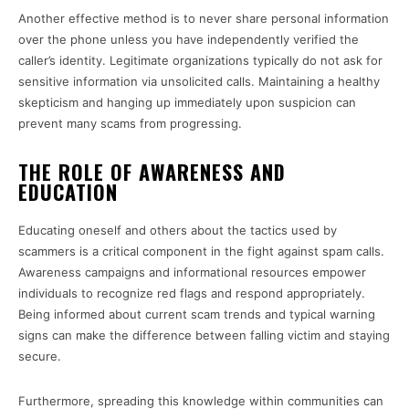
Another effective method is to never share personal information
over the phone unless you have independently verified the
caller’s identity. Legitimate organizations typically do not ask for
sensitive information via unsolicited calls. Maintaining a healthy
skepticism and hanging up immediately upon suspicion can
prevent many scams from progressing.
THE ROLE OF AWARENESS AND
EDUCATION
Educating oneself and others about the tactics used by
scammers is a critical component in the fight against spam calls.
Awareness campaigns and informational resources empower
individuals to recognize red flags and respond appropriately.
Being informed about current scam trends and typical warning
signs can make the difference between falling victim and staying
secure.
Furthermore, spreading this knowledge within communities can