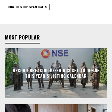
HOW TO STOP SPAM CALLS
MOST POPULAR
RECORD-BREAKING OFFERINGS SET TO DEFINE
THIS YEAR’S LISTING CALENDAR