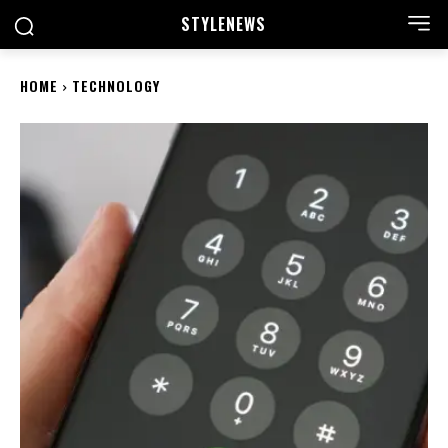
STYLE
NEWS
HOME
TECHNOLOGY