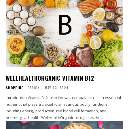
WELLHEALTHORGANIC VITAMIN B12
SHOPPING
DERICK
-
MAY 23, 2024
Introduction Vitamin B12, also known as cobalamin, is an essential
nutrient that plays a crucial role in various bodily functions,
including energy production, red blood cell formation, and
neurological health. WellHealthOrganic recognizes the...