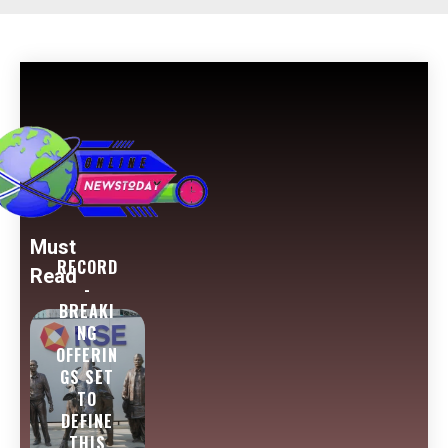
Must
RECORD
Read
-
BREAKI
NG
OFFERIN
GS SET
TO
DEFINE
THIS