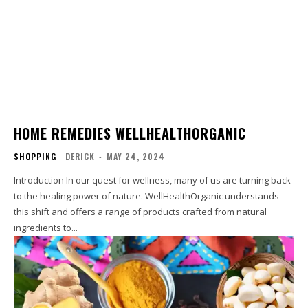
HOME REMEDIES WELLHEALTHORGANIC
SHOPPING
DERICK
-
MAY 24, 2024
Introduction In our quest for wellness, many of us are turning back
to the healing power of nature. WellHealthOrganic understands
this shift and offers a range of products crafted from natural
ingredients to...