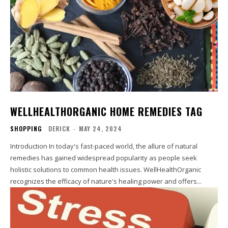
WELLHEALTHORGANIC HOME REMEDIES TAG
SHOPPING
DERICK
-
MAY 24, 2024
Introduction In today's fast-paced world, the allure of natural
remedies has gained widespread popularity as people seek
holistic solutions to common health issues. WellHealthOrganic
recognizes the efficacy of nature's healing power and offers...