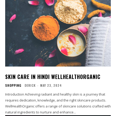
SKIN CARE IN HINDI WELLHEALTHORGANIC
SHOPPING
DERICK
-
MAY 23, 2024
Introduction Achieving radiant and healthy skin is a journey that
requires dedication, knowledge, and the right skincare products.
WellHealthOrganic offers a range of skincare solutions crafted with
natural ingredients to nurture and enhance...