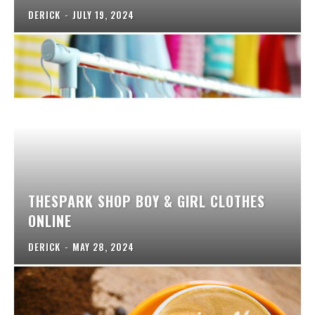
DERICK
-
JULY 19, 2024
THESPARK SHOP BOY & GIRL CLOTHES
ONLINE
DERICK
-
MAY 28, 2024