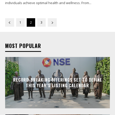
individuals achieve optimal health and wellness. From...
1
2
3
MOST POPULAR
RECORD-BREAKING OFFERINGS SET TO DEFINE
THIS YEAR’S LISTING CALENDAR