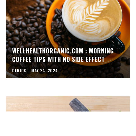
WELLHEALTHORGANIC.COM : MORNING
COFFEE TIPS WITH NO SIDE EFFECT
DERICK
-
MAY 24, 2024