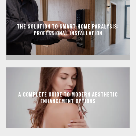
THE SOLUTION TO SMART HOME PARALYSIS:
PROFESSIONAL INSTALLATION
A COMPLETE GUIDE TO MODERN AESTHETIC
ENHANCEMENT OPTIONS