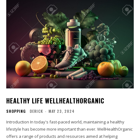
HEALTHY LIFE WELLHEALTHORGANIC
SHOPPING
DERICK
-
MAY 23, 2024
Introduction In today's fast-paced world, maintaining a healthy
lifestyle has become more important than ever. WellHealthOrganic
offers a range of products and resources aimed at helping