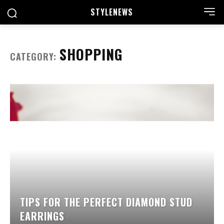
STYLE
NEWS
SHOPPING
CATEGORY:
TIPS FOR THE PERFECT DIAMOND STUD
EARRINGS