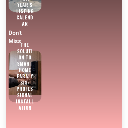
YEAR’S
LISTING
CALEND
AR
Don't
Miss
THE
SOLUTI
ON TO
SMART
HOME
PARALY
SIS:
PROFES
SIONAL
INSTALL
ATION