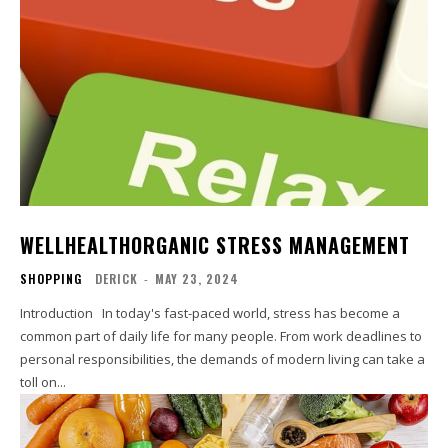
WELLHEALTHORGANIC STRESS MANAGEMENT
SHOPPING
DERICK
-
MAY 23, 2024
Introduction In today's fast-paced world, stress has become a
common part of daily life for many people. From work deadlines to
personal responsibilities, the demands of modern living can take a
toll on...