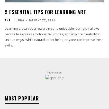
5 ESSENTIAL TIPS FOR LEARNING ART
ART
GUARAV
-
JANUARY 22, 2026
Learning art can be a rewarding and enjoyable journey. It allows
people to express emotions, tell stories, and explore creativity in
unique ways. While natural talent helps, anyone can improve their
skills...
Advertisment
MOST POPULAR