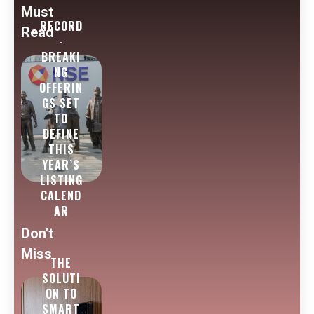
Must
RECORD
Read
-
BREAKI
NG
OFFERIN
GS SET
TO
DEFINE
THIS
YEAR’S
LISTING
CALEND
AR
Don't
Miss
THE
SOLUTI
ON TO
SMART