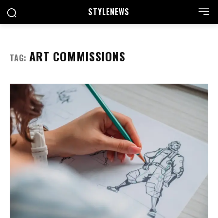
STYLE
NEWS
ART COMMISSIONS
TAG: