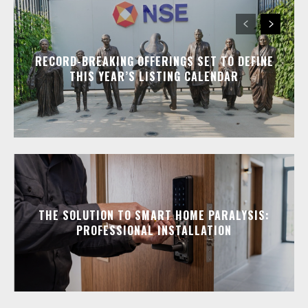
RECORD-BREAKING OFFERINGS SET TO DEFINE
THIS YEAR’S LISTING CALENDAR
THE SOLUTION TO SMART HOME PARALYSIS:
PROFESSIONAL INSTALLATION