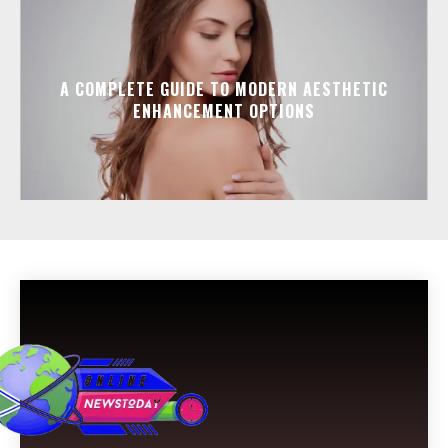
A COMPLETE GUIDE TO MODERN AESTHETIC
ENHANCEMENT OPTIONS