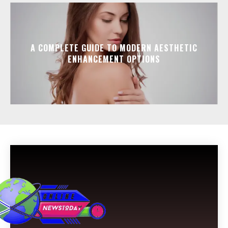
A COMPLETE GUIDE TO MODERN AESTHETIC
ENHANCEMENT OPTIONS