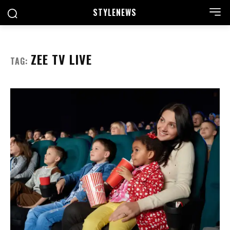
STYLE
NEWS
ZEE TV LIVE
TAG: