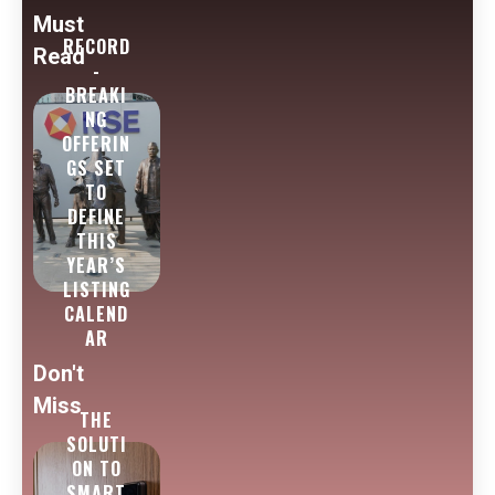
Must
RECORD
Read
-
BREAKI
NG
OFFERIN
GS SET
TO
DEFINE
THIS
YEAR’S
LISTING
CALEND
AR
Don't
Miss
THE
SOLUTI
ON TO
SMART