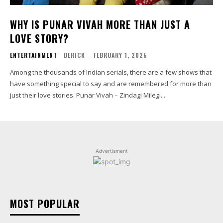
WHY IS PUNAR VIVAH MORE THAN JUST A
LOVE STORY?
ENTERTAINMENT
DERICK
-
FEBRUARY 1, 2025
Among the thousands of Indian serials, there are a few shows that
have something special to say and are remembered for more than
just their love stories. Punar Vivah – Zindagi Milegi...
Advertisment
MOST POPULAR