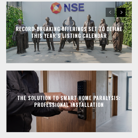
RECORD-BREAKING OFFERINGS SET TO DEFINE
THIS YEAR’S LISTING CALENDAR
THE SOLUTION TO SMART HOME PARALYSIS:
PROFESSIONAL INSTALLATION