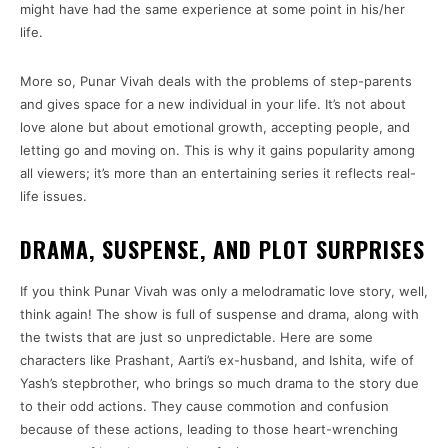
might have had the same experience at some point in his/her
life.
More so, Punar Vivah deals with the problems of step-parents
and gives space for a new individual in your life. It’s not about
love alone but about emotional growth, accepting people, and
letting go and moving on. This is why it gains popularity among
all viewers; it’s more than an entertaining series it reflects real-
life issues.
DRAMA, SUSPENSE, AND PLOT SURPRISES
If you think Punar Vivah was only a melodramatic love story, well,
think again! The show is full of suspense and drama, along with
the twists that are just so unpredictable. Here are some
characters like Prashant, Aarti’s ex-husband, and Ishita, wife of
Yash’s stepbrother, who brings so much drama to the story due
to their odd actions. They cause commotion and confusion
because of these actions, leading to those heart-wrenching