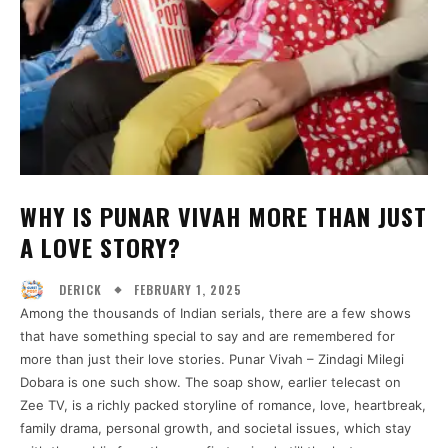
WHY IS PUNAR VIVAH MORE THAN JUST
A LOVE STORY?
FEBRUARY 1, 2025
DERICK
Among the thousands of Indian serials, there are a few shows
that have something special to say and are remembered for
more than just their love stories. Punar Vivah – Zindagi Milegi
Dobara is one such show. The soap show, earlier telecast on
Zee TV, is a richly packed storyline of romance, love, heartbreak,
family drama, personal growth, and societal issues, which stay