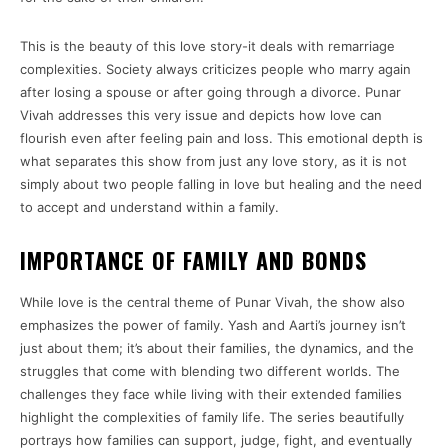
This is the beauty of this love story-it deals with remarriage
complexities. Society always criticizes people who marry again
after losing a spouse or after going through a divorce. Punar
Vivah addresses this very issue and depicts how love can
flourish even after feeling pain and loss. This emotional depth is
what separates this show from just any love story, as it is not
simply about two people falling in love but healing and the need
to accept and understand within a family.
IMPORTANCE OF FAMILY AND BONDS
While love is the central theme of Punar Vivah, the show also
emphasizes the power of family. Yash and Aarti’s journey isn’t
just about them; it’s about their families, the dynamics, and the
struggles that come with blending two different worlds. The
challenges they face while living with their extended families
highlight the complexities of family life. The series beautifully
portrays how families can support, judge, fight, and eventually