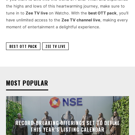
the highs and lows of this heartwarming journey, make sure to
tune in to
Zee TV live
on Watcho. With the
best OTT pack
, you’ll
have unlimited access to the
Zee TV channel live
, making every
moment of entertainment a delightful experience.
BEST OTT PACK
ZEE TV LIVE
MOST POPULAR
RECORD-BREAKING OFFERINGS SET TO DEFINE
THIS YEAR’S LISTING CALENDAR