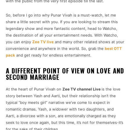
with the public from the very first episode till the last.
So, before I go into why Punar Vivah is a must-watch, let me
share a little secret with you. If you are looking to stream this
legendary show and more fantastic content, head to Watcho,
the destination of all your entertainment needs. With Watcho,
you can enjoy
Zee TV live
and many other related shows at your
convenience and anywhere in the world. So, grab the
best OTT
pack
and get ready for endless entertainment.
A DIFFERENT POINT OF VIEW ON LOVE AND
SECOND MARRIAGE
At the heart of Punar Vivah on
Zee TV channel Live
is the love
story between Yash and Aarti, but their relationship isn’t the
typical “boy meets girl” narrative we’ve come to expect in
romantic dramas. Yash, a widower with two daughters, and
Aarti, a divorcee with a son, are emotionally charged as they
seek to love once again, but this time, it’s not for themselves-it’s
for the sake of their children.