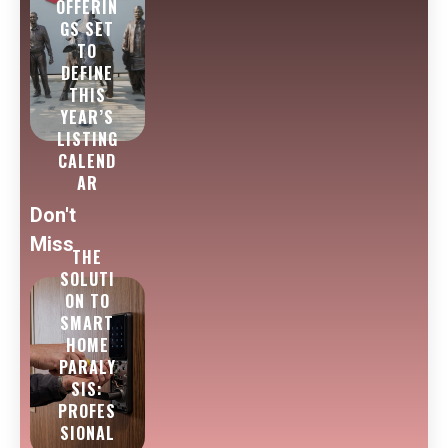
OFFERIN
GS SET
TO
DEFINE
THIS
YEAR’S
LISTING
CALEND
AR
Don't
Miss
THE
SOLUTI
ON TO
SMART
HOME
PARALY
SIS:
PROFES
SIONAL