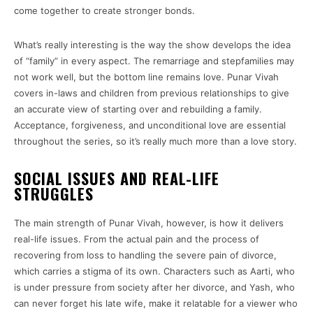
come together to create stronger bonds.
What’s really interesting is the way the show develops the idea
of “family” in every aspect. The remarriage and stepfamilies may
not work well, but the bottom line remains love. Punar Vivah
covers in-laws and children from previous relationships to give
an accurate view of starting over and rebuilding a family.
Acceptance, forgiveness, and unconditional love are essential
throughout the series, so it’s really much more than a love story.
SOCIAL ISSUES AND REAL-LIFE
STRUGGLES
The main strength of Punar Vivah, however, is how it delivers
real-life issues. From the actual pain and the process of
recovering from loss to handling the severe pain of divorce,
which carries a stigma of its own. Characters such as Aarti, who
is under pressure from society after her divorce, and Yash, who
can never forget his late wife, make it relatable for a viewer who