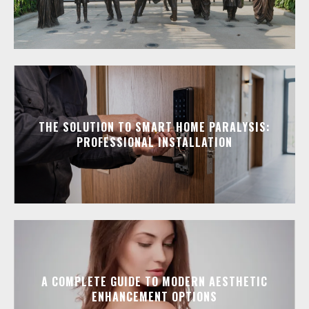
THE SOLUTION TO SMART HOME PARALYSIS:
PROFESSIONAL INSTALLATION
A COMPLETE GUIDE TO MODERN AESTHETIC
ENHANCEMENT OPTIONS