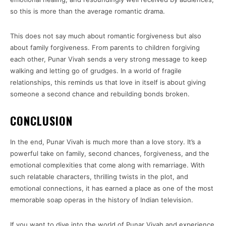
so this is more than the average romantic drama.
This does not say much about romantic forgiveness but also
about family forgiveness. From parents to children forgiving
each other, Punar Vivah sends a very strong message to keep
walking and letting go of grudges. In a world of fragile
relationships, this reminds us that love in itself is about giving
someone a second chance and rebuilding bonds broken.
CONCLUSION
In the end, Punar Vivah is much more than a love story. It’s a
powerful take on family, second chances, forgiveness, and the
emotional complexities that come along with remarriage. With
such relatable characters, thrilling twists in the plot, and
emotional connections, it has earned a place as one of the most
memorable soap operas in the history of Indian television.
If you want to dive into the world of Punar Vivah and experience