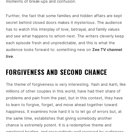
moments of break-ups and confusion.
Further, the fact that some families and hidden affairs are kept
secret behind closed doors makes it mysterious. The audience
has to watch this interplay of love, betrayal, and family values
and see what happens to whom next. The writers cleverly keep
each episode fresh and unpredictable, and this is what the
audience looks forward to: something new on
Zee TV channel
live
.
FORGIVENESS AND SECOND CHANCE
The theme of forgiveness is very interesting. Yash and Aarti, like
millions of other couples in this world, have had their share of
problems and pain from the past, but in this context, they have
to learn to forgive, forget, and move ahead together toward
happiness. It examines how hard it is to let go of errors but, at
the same time, establishes that giving somebody another
chance is extremely potent. It is a redemptive theme and
emotional healing, and resoundingly well received by audiences,