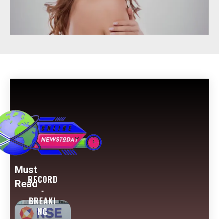
Must
RECORD
Read
-
BREAKI
NG