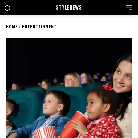
STYLE
NEWS
HOME
ENTERTAINMENT