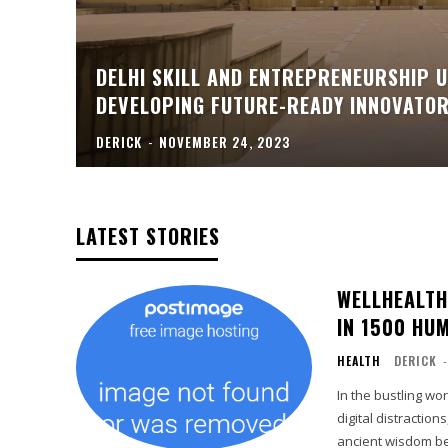
DELHI SKILL AND ENTREPRENEURSHIP U
DEVELOPING FUTURE-READY INNOVATO
DERICK
-
NOVEMBER 24, 2023
LATEST STORIES
WELLHEALTH
IN 1500 HU
HEALTH
DERICK
-
In the bustling wo
digital distraction
ancient wisdom bec