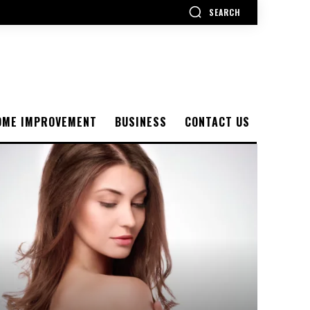
SEARCH
OME IMPROVEMENT
BUSINESS
CONTACT US