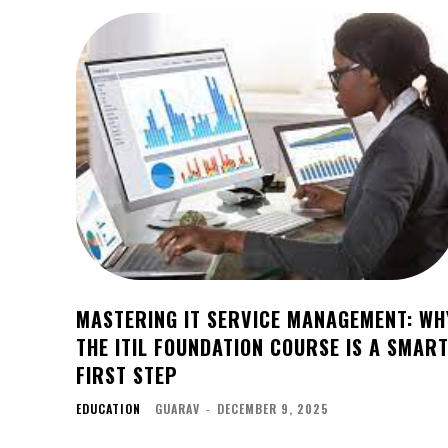
MASTERING IT SERVICE MANAGEMENT: WH
THE ITIL FOUNDATION COURSE IS A SMAR
FIRST STEP
EDUCATION
GUARAV
-
DECEMBER 9, 2025