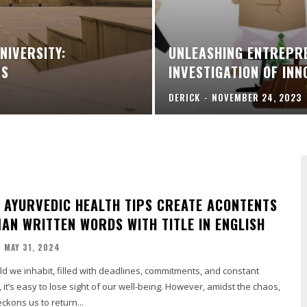
NIVERSITY:
UNLEASHING ENTREPRE
RS
INVESTIGATION OF IN
DERICK
-
NOVEMBER 24, 2023
 AYURVEDIC HEALTH TIPS CREATE ACONTENTS
MAN WRITTEN WORDS WITH TITLE IN ENGLISH
MAY 31, 2024
rld we inhabit, filled with deadlines, commitments, and constant
s, it’s easy to lose sight of our well-being. However, amidst the chaos,
kons us to return...