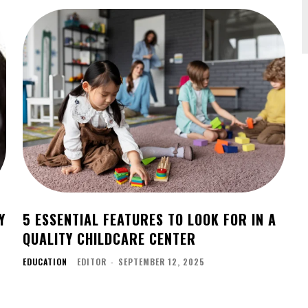
Y
5 ESSENTIAL FEATURES TO LOOK FOR IN A
T
QUALITY CHILDCARE CENTER
EDUCATION
EDITOR
-
SEPTEMBER 12, 2025