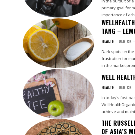
In the pursuit of 
primary goal for m
importance of achi
WELLHEALTH
TANG – LEM
HEALTH
DERICK
-
Dark spots on the
frustration for ma
in the market promi
WELL HEALT
HEALTH
DERICK
-
In today's fast-pac
WellHealthOrganic 
achieve and mainta
THE RUSSEL
OF ASIA’S 