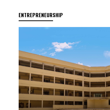
ENTREPRENEURSHIP