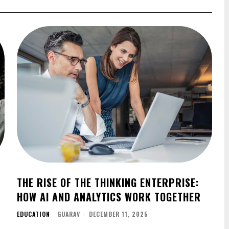
THE RISE OF THE THINKING ENTERPRISE:
HOW AI AND ANALYTICS WORK TOGETHER
EDUCATION
GUARAV
-
DECEMBER 11, 2025