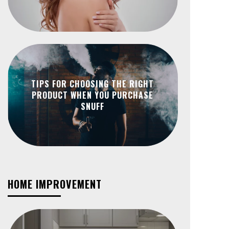
TIPS FOR CHOOSING THE RIGHT
PRODUCT WHEN YOU PURCHASE
SNUFF
HOME IMPROVEMENT