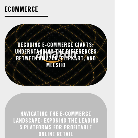
ECOMMERCE
DECODING E-COMMERCE GIANTS:
UNDERSTANDING THE DIFFERENCES
BETWEEN AMAZON, FLIPKART, AND
MEESHO
NAVIGATING THE E-COMMERCE
LANDSCAPE: EXPOSING THE LEADING
5 PLATFORMS FOR PROFITABLE
ONLINE RETAIL