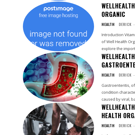
WELLHEALTH
ORGANIC
HEALTH
DERICK
-
Introduction Vitamin B12, an essential nutrient for overall well-being, is a cornerstone
of Well Health Org
explore the import
WELLHEALTH
GASTROENTE
HEALTH
DERICK
-
Gastroenteritis, o
condition characte
caused by viral, ba
WELLHEALTH
HEALTH ORG
HEALTH
DERICK
-