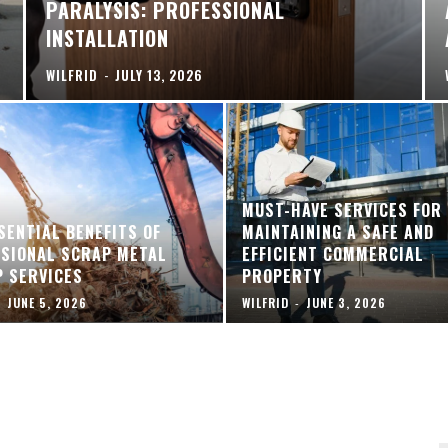
PARALYSIS: PROFESSIONAL
INSTALLATION
WILFRID
-
JULY 13, 2026
MUST-HAVE SERVICES FOR
SENTIAL BENEFITS OF
MAINTAINING A SAFE AND
SIONAL SCRAP METAL
EFFICIENT COMMERCIAL
P SERVICES
PROPERTY
-
JUNE 5, 2026
WILFRID
-
JUNE 3, 2026