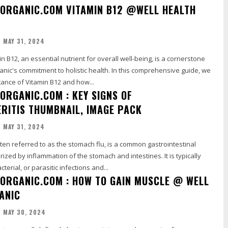
ORGANIC.COM VITAMIN B12 @WELL HEALTH
MAY 31, 2024
anic's commitment to holistic health. In this comprehensive guide, we
ance of Vitamin B12 and how...
ORGANIC.COM : KEY SIGNS OF
RITIS THUMBNAIL, IMAGE PACK
MAY 31, 2024
ften referred to as the stomach flu, is a common gastrointestinal
rized by inflammation of the stomach and intestines. It is typically
cterial, or parasitic infections and...
ORGANIC.COM : HOW TO GAIN MUSCLE @ WELL
ANIC
MAY 30, 2024