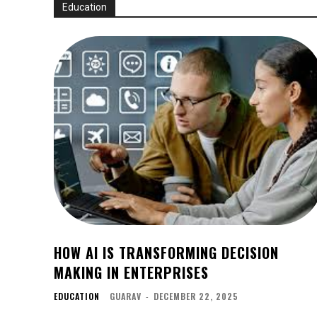
Education
HOW AI IS TRANSFORMING DECISION
MAKING IN ENTERPRISES
EDUCATION
GUARAV
-
DECEMBER 22, 2025