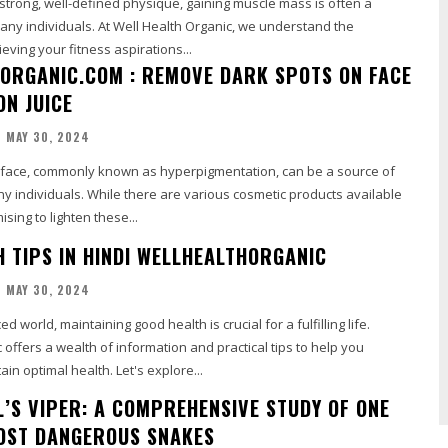
a strong, well-defined physique, gaining muscle mass is often a
any individuals. At Well Health Organic, we understand the
eving your fitness aspirations...
ORGANIC.COM : REMOVE DARK SPOTS ON FACE
ON JUICE
MAY 30, 2024
 face, commonly known as hyperpigmentation, can be a source of
ny individuals. While there are various cosmetic products available
sing to lighten these...
H TIPS IN HINDI WELLHEALTHORGANIC
MAY 30, 2024
ed world, maintaining good health is crucial for a fulfilling life.
offers a wealth of information and practical tips to help you
in optimal health. Let's explore...
L’S VIPER: A COMPREHENSIVE STUDY OF ONE
MOST DANGEROUS SNAKES