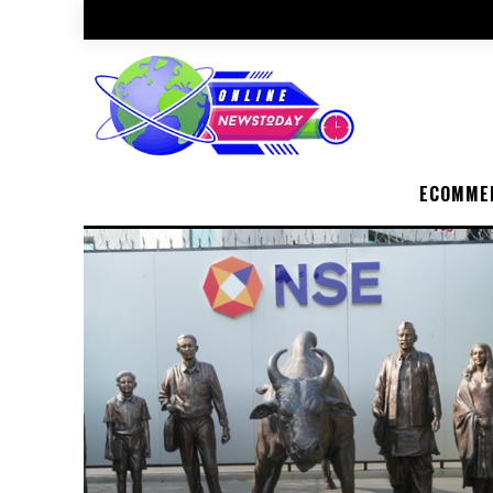
ECOMME