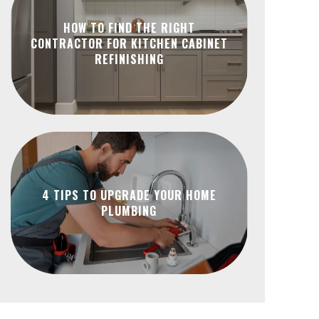
HOW TO FIND THE RIGHT
CONTRACTOR FOR KITCHEN CABINET
REFINISHING
4 TIPS TO UPGRADE YOUR HOME
PLUMBING