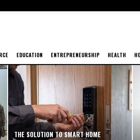
RCE
EDUCATION
ENTREPRENEURSHIP
HEALTH
H
THE SOLUTION TO SMART HOME