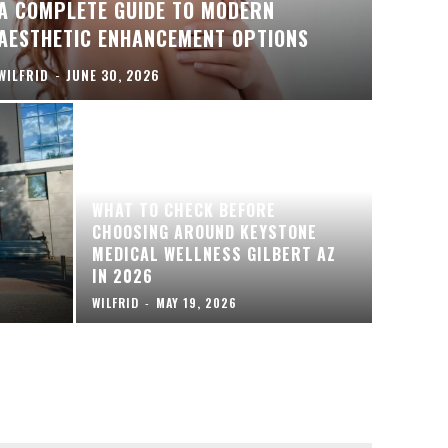
A COMPLETE GUIDE TO MODERN
AESTHETIC ENHANCEMENT OPTIONS
WILFRID
-
JUNE 30, 2026
WHAT TO CHECK BEFORE
CHOOSING AROUND KEYSTONE
MEDICAL WELLNESS GILBERT AZ
IN 2026
WILFRID
-
MAY 19, 2026