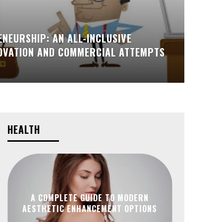
NEURSHIP: AN ALL-INCLUSIVE
NOVATION AND COMMERCIAL ATTEMPTS
HEALTH
A COMPLETE GUIDE TO MODERN
AESTHETIC ENHANCEMENT OPTIONS