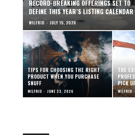
RECORD-BREAKING OFFERINGS SET TO
DEFINE THIS YEAR’S LISTING CALENDAR
WILFRID
-
JULY 15, 2026
TIPS FOR CHOOSING THE RIGHT
THE ES
PRODUCT WHEN YOU PURCHASE
PROFES
SNUFF
PICK U
WILFRID
-
JUNE 23, 2026
WILFRID