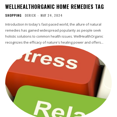
WELLHEALTHORGANIC HOME REMEDIES TAG
SHOPPING
DERICK
-
MAY 24, 2024
Introduction In today's fast-paced world, the allure of natural
remedies has gained widespread popularity as people seek
holistic solutions to common health issues. WellHealthOrganic
recognizes the efficacy of nature's healing power and offers...