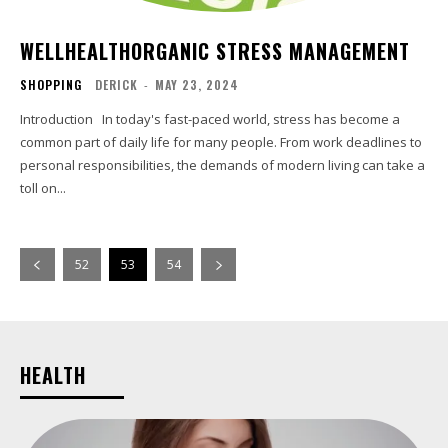
WELLHEALTHORGANIC STRESS MANAGEMENT
SHOPPING
DERICK
-
MAY 23, 2024
Introduction In today's fast-paced world, stress has become a
common part of daily life for many people. From work deadlines to
personal responsibilities, the demands of modern living can take a
toll on...
52
53
54
HEALTH