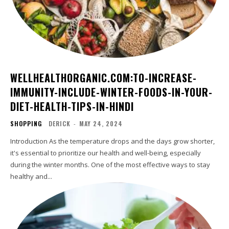
WELLHEALTHORGANIC.COM:TO-INCREASE-
IMMUNITY-INCLUDE-WINTER-FOODS-IN-YOUR-
DIET-HEALTH-TIPS-IN-HINDI
SHOPPING
DERICK
-
MAY 24, 2024
Introduction As the temperature drops and the days grow shorter,
it's essential to prioritize our health and well-being, especially
during the winter months. One of the most effective ways to stay
healthy and...