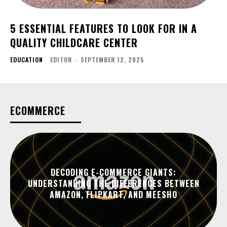
5 ESSENTIAL FEATURES TO LOOK FOR IN A
QUALITY CHILDCARE CENTER
EDUCATION
EDITOR
-
SEPTEMBER 12, 2025
ECOMMERCE
DECODING E-COMMERCE GIANTS:
UNDERSTANDING THE DIFFERENCES BETWEEN
AMAZON, FLIPKART, AND MEESHO