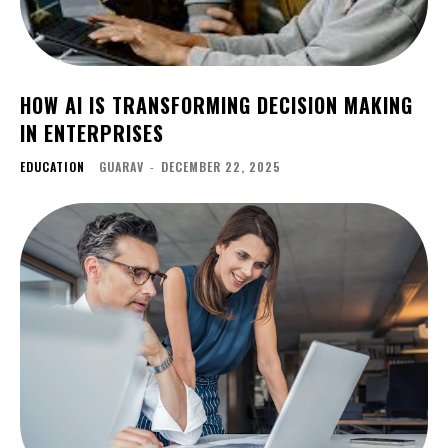
HOW AI IS TRANSFORMING DECISION MAKING
IN ENTERPRISES
EDUCATION
GUARAV
-
DECEMBER 22, 2025