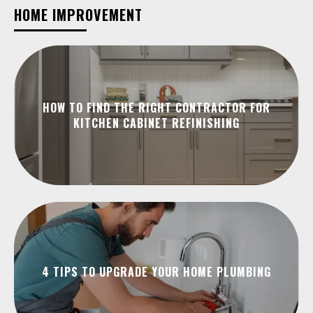
HOME IMPROVEMENT
HOW TO FIND THE RIGHT CONTRACTOR FOR
KITCHEN CABINET REFINISHING
4 TIPS TO UPGRADE YOUR HOME PLUMBING