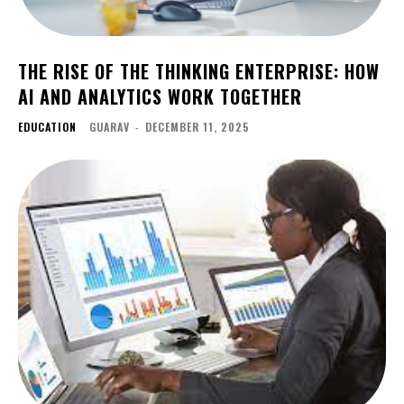
THE RISE OF THE THINKING ENTERPRISE: HOW
AI AND ANALYTICS WORK TOGETHER
EDUCATION
GUARAV
-
DECEMBER 11, 2025