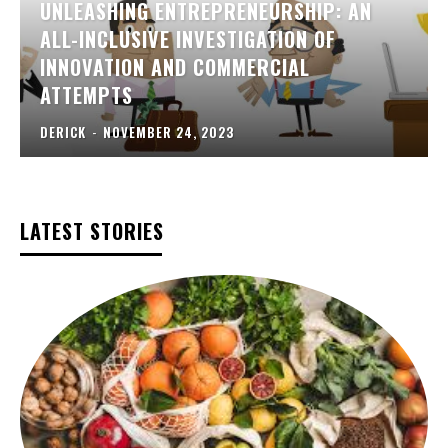
UNLEASHING ENTREPRENEURSHIP: AN
ALL-INCLUSIVE INVESTIGATION OF
INNOVATION AND COMMERCIAL
ATTEMPTS
DERICK
-
NOVEMBER 24, 2023
LATEST STORIES