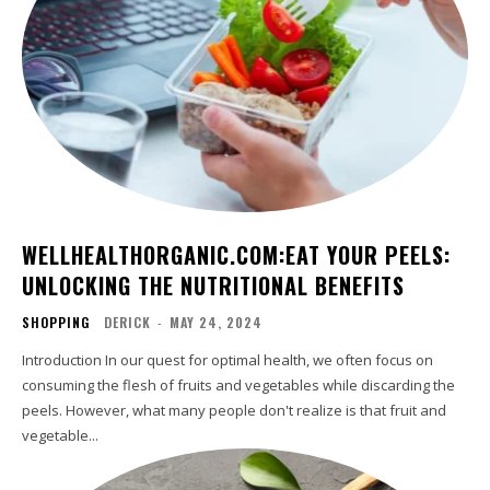
WELLHEALTHORGANIC.COM:EAT YOUR PEELS:
UNLOCKING THE NUTRITIONAL BENEFITS
SHOPPING
DERICK
-
MAY 24, 2024
Introduction In our quest for optimal health, we often focus on
consuming the flesh of fruits and vegetables while discarding the
peels. However, what many people don't realize is that fruit and
vegetable...