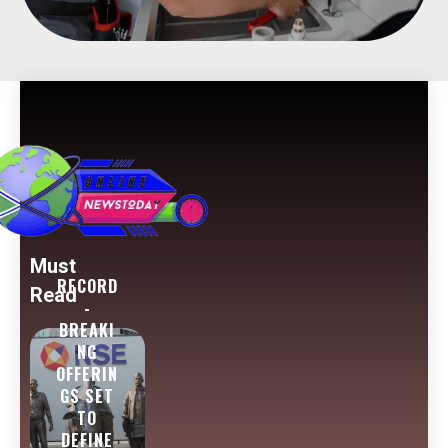
Must
RECORD
Read
-
BREAKI
NG
OFFERIN
GS SET
TO
DEFINE