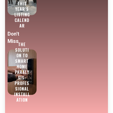
THIS
YEAR’S
LISTING
CALEND
AR
Don't
Miss
THE
SOLUTI
ON TO
SMART
HOME
PARALY
SIS:
PROFES
SIONAL
INSTALL
ATION