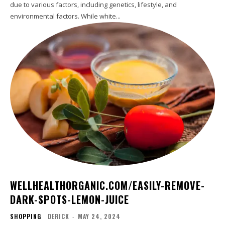
due to various factors, including genetics, lifestyle, and
environmental factors. While white...
WELLHEALTHORGANIC.COM/EASILY-REMOVE-
DARK-SPOTS-LEMON-JUICE
SHOPPING
DERICK
-
MAY 24, 2024