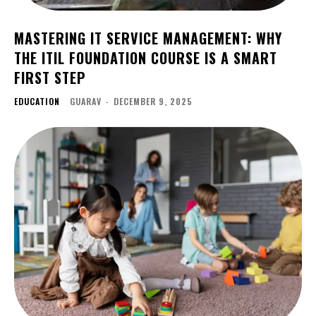
MASTERING IT SERVICE MANAGEMENT: WHY
THE ITIL FOUNDATION COURSE IS A SMART
FIRST STEP
EDUCATION
GUARAV
-
DECEMBER 9, 2025