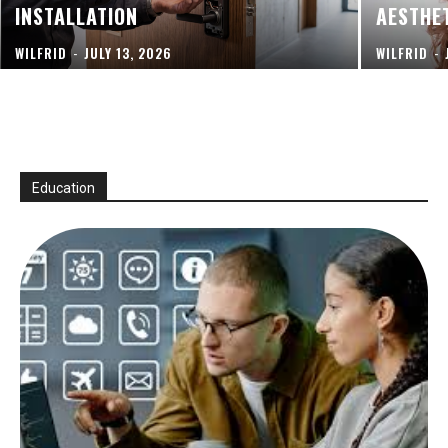
INSTALLATION
AESTHE
WILFRID
-
JULY 13, 2026
WILFRID
-
Education