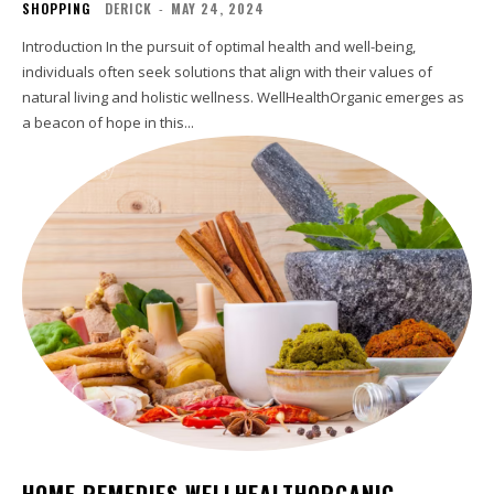
SHOPPING
DERICK
-
MAY 24, 2024
Introduction In the pursuit of optimal health and well-being,
individuals often seek solutions that align with their values of
natural living and holistic wellness. WellHealthOrganic emerges as
a beacon of hope in this...
HOME REMEDIES WELLHEALTHORGANIC