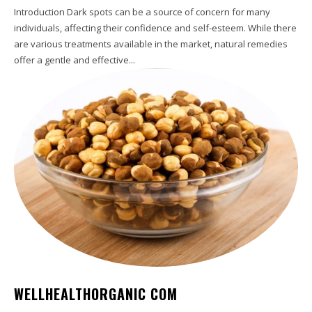
Introduction Dark spots can be a source of concern for many
individuals, affecting their confidence and self-esteem. While there
are various treatments available in the market, natural remedies
offer a gentle and effective...
WELLHEALTHORGANIC COM