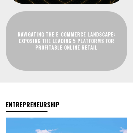
NAVIGATING THE E-COMMERCE LANDSCAPE:
EXPOSING THE LEADING 5 PLATFORMS FOR
PROFITABLE ONLINE RETAIL
ENTREPRENEURSHIP