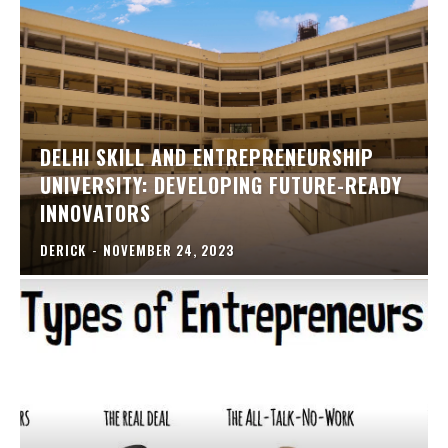
DELHI SKILL AND ENTREPRENEURSHIP
UNIVERSITY: DEVELOPING FUTURE-READY
INNOVATORS
DERICK
-
NOVEMBER 24, 2023