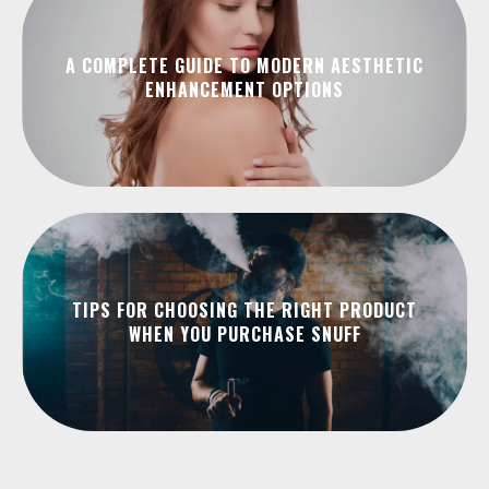
A COMPLETE GUIDE TO MODERN AESTHETIC
ENHANCEMENT OPTIONS
TIPS FOR CHOOSING THE RIGHT PRODUCT
WHEN YOU PURCHASE SNUFF