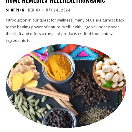
SHOPPING
DERICK
-
MAY 24, 2024
Introduction In our quest for wellness, many of us are turning back
to the healing power of nature. WellHealthOrganic understands
this shift and offers a range of products crafted from natural
ingredients to...