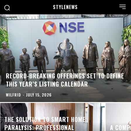
STYLE
NEWS
RECORD-BREAKING OFFERINGS SET TO DEFINE
THIS YEAR’S LISTING CALENDAR
WILFRID
-
JULY 15, 2026
THE SOLUTION TO SMART HOME
PARALYSIS: PROFESSIONAL
A COMP