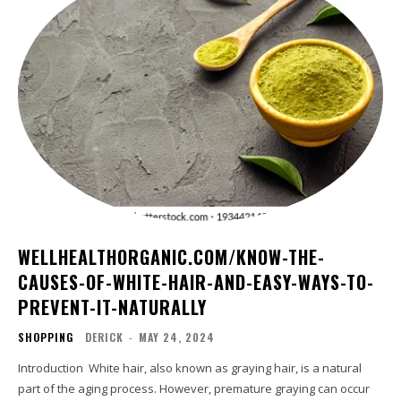
WELLHEALTHORGANIC.COM/KNOW-THE-
CAUSES-OF-WHITE-HAIR-AND-EASY-WAYS-TO-
PREVENT-IT-NATURALLY
SHOPPING
DERICK
-
MAY 24, 2024
Introduction White hair, also known as graying hair, is a natural
part of the aging process. However, premature graying can occur